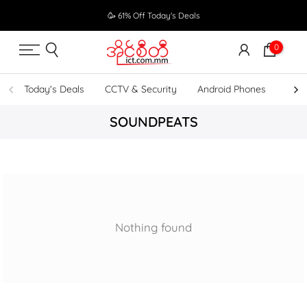
Skip
🥳 61% Off Today's Deals
to
content
0
Today's Deals
CCTV & Security
Android Phones
UPS
SOUNDPEATS
Nothing found