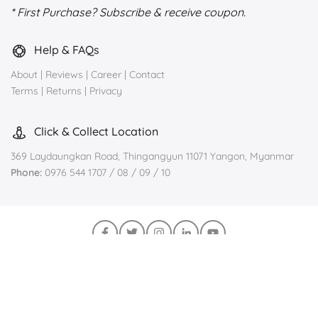
* First Purchase? Subscribe & receive coupon.
Help & FAQs
About
|
Reviews
|
Career
|
Contact
Terms
|
Returns
|
Privacy
Click & Collect Location
369 Laydaungkan Road, Thingangyun 11071 Yangon, Myanmar
Phone:
0976 544 1707 / 08 / 09 / 10
Join us on Viber