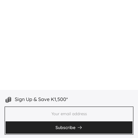
Sign Up & Save K1,500*
Subscribe