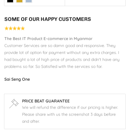
SOME OF OUR HAPPY CUSTOMERS
The Best IT Product E-commerce in Myanmar
s
Customer Services are so damn good and responsive. They
provide lot of option for payment without any extra charges. I
had bought a lot of high price of products and didn't have any
problems so far. So Satisfied with the services so far.
Sai Seng One
PRICE BEAT GUARANTEE
We will refund the difference if our pricing is higher.
Please share with us the screenshot 3 days before
and after.