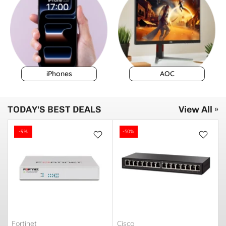
iPhones
AOC
TODAY'S BEST DEALS
View All »
-9%
-50%
Fortinet
Cisco