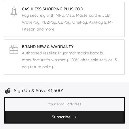
CASHLESS SHOPPING PLUS COD
Pay securely with MPU, Visa, Mastercard & JCB.
WavePay, KBZPay, CBPay, OnePay, AYAPay & M-
Pitesan and more.
BRAND NEW & WARRANTY
Authorised reseller. Myanmar stocks back by
manufacturer's warranty. 100% after-sale service. 3-
day return policy.
Sign Up & Save K1,500*
Subscribe