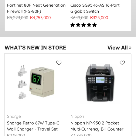
Fortinet 80F Next Generation
Cisco SG95-16-AS 16-Port
Firewall (FG-80F)
Gigabit Switch
K5,223,000
K4,753,000
K649,000
K325,000
WHAT'S NEW IN STORE
View All »
Sharge
Nippon
Sharge Retro 67W Type-C
Nippon NP-950 2 Pocket
Wall Charger - Travel Set
Multi-Currency Bill Counter
(S067U) Retro White
K239,000
K3,795,000