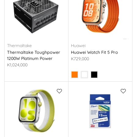
Thermaltake
Huawei
Thermaltake Toughpower
Huawei Watch Fit 5 Pro
1200W Platinum Power
K729,000
Supply (Tt PS-TPG-
K1,024,000
1200FNFAPE-1)