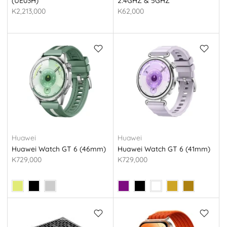
(UE03H)
2.4GHZ & 5GHZ
K2,213,000
K62,000
Huawei
Huawei
Huawei Watch GT 6 (46mm)
Huawei Watch GT 6 (41mm)
K729,000
K729,000