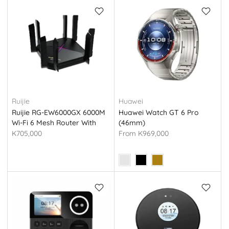
Ruijie
Huawei
Ruijie RG-EW6000GX 6000M
Huawei Watch GT 6 Pro
Wi-Fi 6 Mesh Router With
(46mm)
2.5G Port
K705,000
From
K969,000