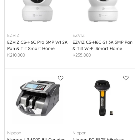
EZVIZ
EZVIZ
EZVIZ CS-H6C Pro 3MP W1 2K
EZVIZ CS-H6C G1 3K 5MP Pan
Pan & Tilt Smart Home
& Tilt Wi-Fi Smart Home
Camera
Indoor Camera
K210,000
K235,000
Nippon
Nippon
Nippon NP 6000 Bill Counter
Nippon SC-880S Wireless