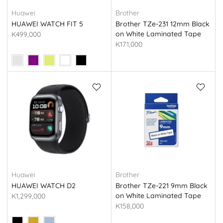
Huawei
Brother
HUAWEI WATCH FIT 5
Brother TZe-231 12mm Black
on White Laminated Tape
K499,000
(Original)
K171,000
Huawei
Brother
HUAWEI WATCH D2
Brother TZe-221 9mm Black
on White Laminated Tape
K1,299,000
(Original)
K158,000