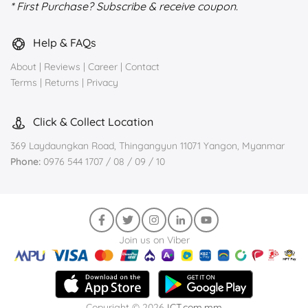
* First Purchase? Subscribe & receive coupon.
Help & FAQs
About
|
Reviews
|
Career
|
Contact
Terms
|
Returns
|
Privacy
Click & Collect Location
369 Laydaungkan Road, Thingangyun 11071 Yangon, Myanmar
Phone:
0976 544 1707 / 08 / 09 / 10
Join us on Viber
Copyright © 2026
ICT.com.mm