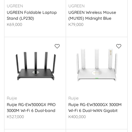
UGREEN
UGREEN
UGREEN Foldable Laptop
UGREEN Wireless Mouse
Stand (LP230)
(MU105) Midnight Blue
K69,000
K79,000
Ruijie
Ruijie
Ruijie RG-EW3000GX PRO
Ruijie RG-EW3000GX 3000M
3000M Wi-Fi 6 Dual-band
Wi-Fi 6 Dual-WAN Gigabit
Gigabit Gaming Router
Router
K527,000
K400,000