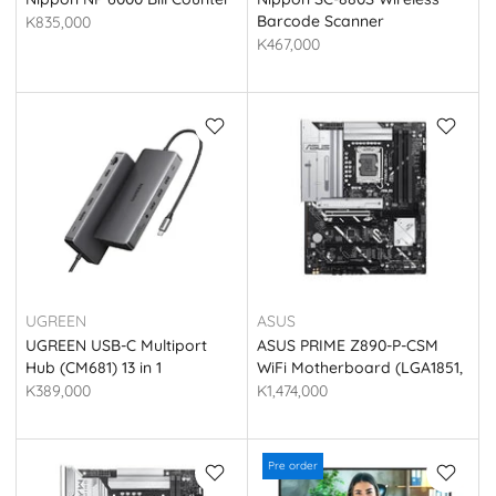
Barcode Scanner
K835,000
K467,000
UGREEN
ASUS
UGREEN USB-C Multiport
ASUS PRIME Z890-P-CSM
Hub (CM681) 13 in 1
WiFi Motherboard (LGA1851,
DDR5, PCIe 5.0)
K389,000
K1,474,000
Pre order