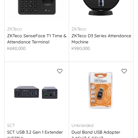
ZKTeco
ZKTeco
ZKTeco SenseFace T1 Time &
ZKTeco D3 Series Attendance
Attendance Terminal
Machine
K680,000
K980,000
SCT
Unbranded
SCT USB 3.2 Gen 1 Extender
Dual Band USB Adapter