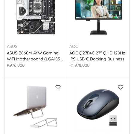
ASUS
AOC
ASUS B860M AYW Gaming
AOC Q27P4C 27" QHD 120Hz
WiFi Motherboard (LGA1851,
IPS USB-C Docking Business
DDR5, Micro-ATX)
Monitor - Black
K976,000
K1,978,000