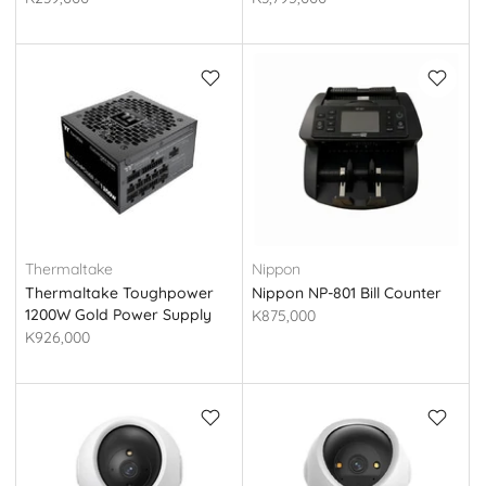
Thermaltake
Nippon
Thermaltake Toughpower
Nippon NP-801 Bill Counter
1200W Gold Power Supply
K875,000
(Tt PS-TPT-1200FNFAGE-3)
K926,000