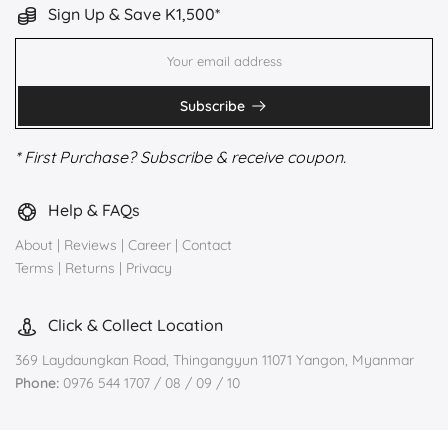
Sign Up & Save K1,500*
Subscribe
* First Purchase? Subscribe & receive coupon.
Help & FAQs
About
|
Reviews
|
Career
|
Contact
Terms
|
Returns
|
Privacy
Click & Collect Location
369 Laydaungkan Road, Thingangyun 11071 Yangon, Myanmar
Phone:
0976 544 1707 / 08 / 09 / 10