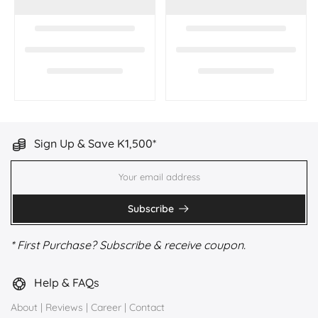
Sign Up & Save K1,500*
Subscribe
* First Purchase? Subscribe & receive coupon.
Help & FAQs
About
|
Reviews
|
Career
|
Contact