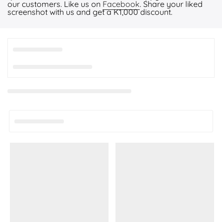
our customers. Like us on
Facebook
. Share your liked
screenshot with us and get a K1,000 discount.