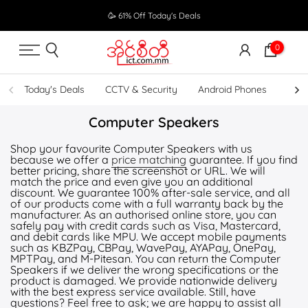
Skip
🥳 61% Off Today's Deals
to
content
0
Today's Deals
CCTV & Security
Android Phones
UPS
Computer Speakers
Shop your favourite Computer Speakers with us
because we offer a
price matching
guarantee. If you find
better pricing, share the screenshot or URL. We will
match the price and even give you an additional
discount. We guarantee 100% after-sale service, and all
of our products come with a full warranty back by the
manufacturer. As an authorised online store, you can
safely pay with credit cards such as Visa, Mastercard,
and debit cards like MPU. We accept mobile payments
such as KBZPay, CBPay, WavePay, AYAPay, OnePay,
MPTPay, and M-Pitesan. You can return the Computer
Speakers if we deliver the wrong specifications or the
product is damaged. We provide nationwide delivery
with the best express service available. Still, have
questions? Feel free to ask; we are happy to assist all