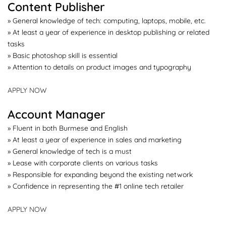
Content Publisher
» General knowledge of tech: computing, laptops, mobile, etc.
» At least a year of experience in desktop publishing or related
tasks
» Basic photoshop skill is essential
» Attention to details on product images and typography
APPLY NOW
Account Manager
» Fluent in both Burmese and English
» At least a year of experience in sales and marketing
» General knowledge of tech is a must
» Lease with corporate clients on various tasks
» Responsible for expanding beyond the existing network
» Confidence in representing the #1 online tech retailer
APPLY NOW