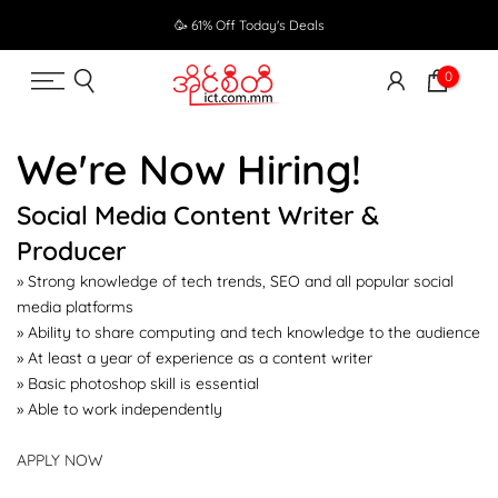
Skip
🥳 61% Off Today's Deals
to
content
0
We're Now Hiring!
Social Media Content Writer &
Producer
» Strong knowledge of tech trends, SEO and all popular social
media platforms
» Ability to share computing and tech knowledge to the audience
» At least a year of experience as a content writer
» Basic photoshop skill is essential
» Able to work independently
APPLY NOW