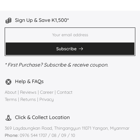
Sign Up & Save K1,500*
Subscribe
* First Purchase? Subscribe & receive coupon.
Help & FAQs
About
|
Reviews
|
Career
|
Contact
Terms
|
Returns
|
Privacy
Click & Collect Location
369 Laydaungkan Road, Thingangyun 11071 Yangon, Myanmar
Phone:
0976 544 1707 / 08 / 09 / 10