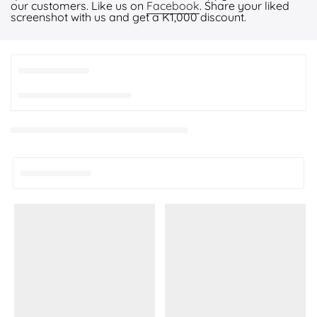
our customers. Like us on
Facebook
. Share your liked
screenshot with us and get a K1,000 discount.