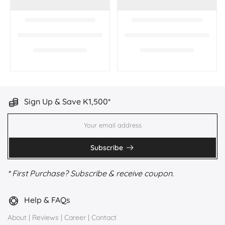
Sign Up & Save K1,500*
Subscribe
* First Purchase? Subscribe & receive coupon.
Help & FAQs
About
|
Reviews
|
Career
|
Contact