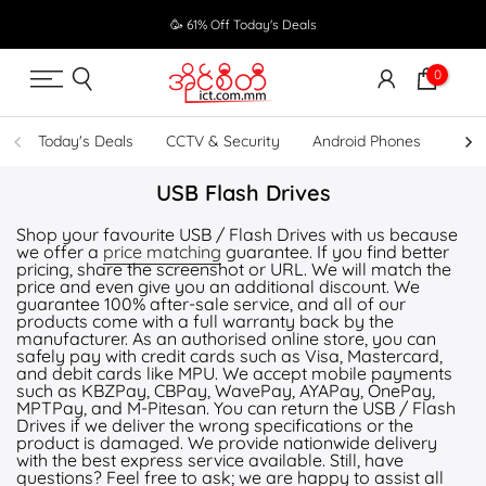
Skip
🥳 61% Off Today's Deals
to
content
0
Today's Deals
CCTV & Security
Android Phones
UPS
USB Flash Drives
Shop your favourite USB / Flash Drives with us because
we offer a
price matching
guarantee. If you find better
pricing, share the screenshot or URL. We will match the
price and even give you an additional discount. We
guarantee 100% after-sale service, and all of our
products come with a full warranty back by the
manufacturer. As an authorised online store, you can
safely pay with credit cards such as Visa, Mastercard,
and debit cards like MPU. We accept mobile payments
such as KBZPay, CBPay, WavePay, AYAPay, OnePay,
MPTPay, and M-Pitesan. You can return the USB / Flash
Drives if we deliver the wrong specifications or the
product is damaged. We provide nationwide delivery
with the best express service available. Still, have
questions? Feel free to ask; we are happy to assist all