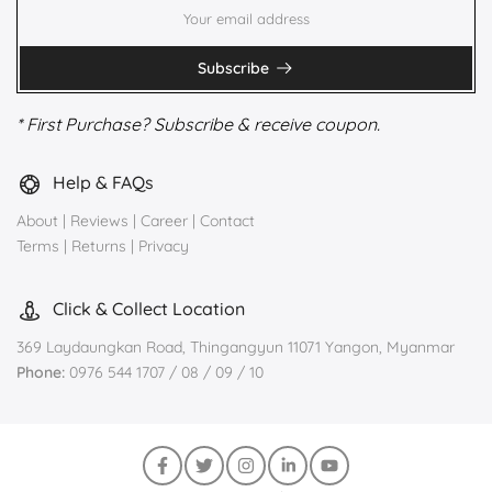
Subscribe
* First Purchase? Subscribe & receive coupon.
Help & FAQs
About
|
Reviews
|
Career
|
Contact
Terms
|
Returns
|
Privacy
Click & Collect Location
369 Laydaungkan Road, Thingangyun 11071 Yangon, Myanmar
Phone:
0976 544 1707 / 08 / 09 / 10