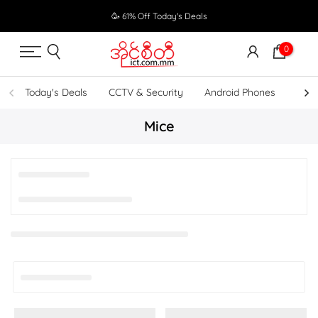
Skip
🥳 61% Off Today's Deals
to
content
0
Today's Deals
CCTV & Security
Android Phones
UPS
Mice