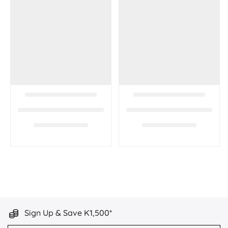
Sign Up & Save K1,500*