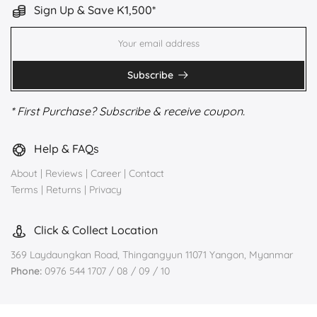
Sign Up & Save K1,500*
Subscribe
* First Purchase? Subscribe & receive coupon.
Help & FAQs
About
|
Reviews
|
Career
|
Contact
Terms
|
Returns
|
Privacy
Click & Collect Location
369 Laydaungkan Road, Thingangyun 11071 Yangon, Myanmar
Phone:
0976 544 1707 / 08 / 09 / 10