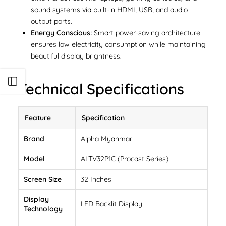
sound systems via built-in HDMI, USB, and audio
output ports.
Energy Conscious:
Smart power-saving architecture
ensures low electricity consumption while maintaining
beautiful display brightness.
Open sidebar
Technical Specifications
Feature
Specification
Brand
Alpha Myanmar
Model
ALTV32P1C (Procast Series)
Screen Size
32 Inches
Display
LED Backlit Display
Technology