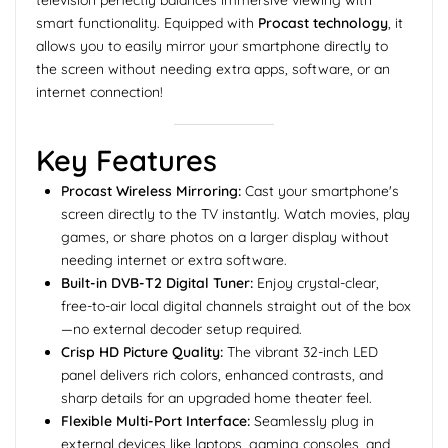
smart functionality. Equipped with
Procast technology
, it
allows you to easily mirror your smartphone directly to
the screen without needing extra apps, software, or an
internet connection!
Key Features
Procast Wireless Mirroring:
Cast your smartphone's
screen directly to the TV instantly. Watch movies, play
games, or share photos on a larger display without
needing internet or extra software.
Built-in DVB-T2 Digital Tuner:
Enjoy crystal-clear,
free-to-air local digital channels straight out of the box
—no external decoder setup required.
Crisp HD Picture Quality:
The vibrant 32-inch LED
panel delivers rich colors, enhanced contrasts, and
sharp details for an upgraded home theater feel.
Flexible Multi-Port Interface:
Seamlessly plug in
external devices like laptops, gaming consoles, and