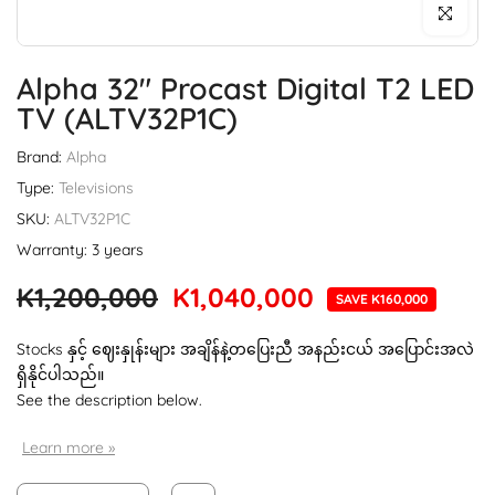
Click to enl
Alpha 32" Procast Digital T2 LED
TV (ALTV32P1C)
Brand:
Alpha
Type:
Televisions
SKU:
ALTV32P1C
Warranty: 3 years
K1,200,000
K1,040,000
SAVE K160,000
Stocks နှင့် ဈေးနှုန်းများ အချိန်နဲ့တပြေးညီ အနည်းငယ် အပြောင်းအလဲ
ရှိနိုင်ပါသည်။
See the description below.
Learn more »