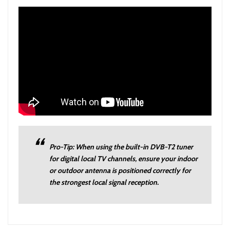
Pro-Tip: When using the built-in DVB-T2 tuner
for digital local TV channels, ensure your indoor
or outdoor antenna is positioned correctly for
the strongest local signal reception.