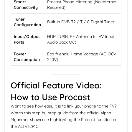
Smart
Procast Phone Mirroring (No Internet
Connectivity
Required)
Tuner
Built-in DVB-T2 / T / C Digital Tuner
Configuration
Input/Output
HDMI, USB, RF Antenna In, AV Input,
Ports
Audio Jack Out
Power
Eco-friendly Home Voltage (AC 100V-
Consumption
240V)
Official Feature Video:
How to Use Procast
Want to see how easy it is to link your phone to the TV?
Watch this step-by-step guide from the official Alpha
Myanmar showcase highlighting the Procast function on
the ALTV32P1C: