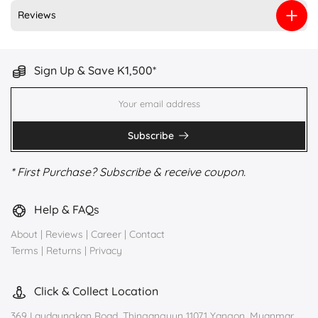
Reviews
Sign Up & Save K1,500*
Subscribe
* First Purchase? Subscribe & receive coupon.
Help & FAQs
About
|
Reviews
|
Career
|
Contact
Terms
|
Returns
|
Privacy
Click & Collect Location
369 Laydaungkan Road, Thingangyun 11071 Yangon, Myanmar