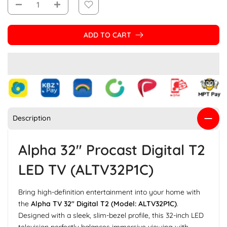
ADD TO CART
Description
Alpha 32" Procast Digital T2
LED TV (ALTV32P1C)
Bring high-definition entertainment into your home with
the
Alpha TV 32" Digital T2 (Model: ALTV32P1C)
.
Designed with a sleek, slim-bezel profile, this 32-inch LED
television perfectly balances immersive viewing with