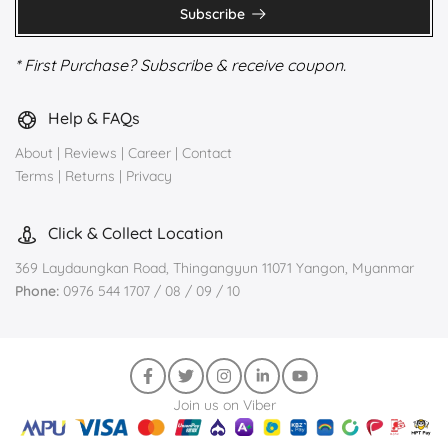
Subscribe
* First Purchase? Subscribe & receive coupon.
Help & FAQs
About
|
Reviews
|
Career
|
Contact
Terms
|
Returns
|
Privacy
Click & Collect Location
369 Laydaungkan Road, Thingangyun 11071 Yangon, Myanmar
Phone:
0976 544 1707 / 08 / 09 / 10
Join us on Viber