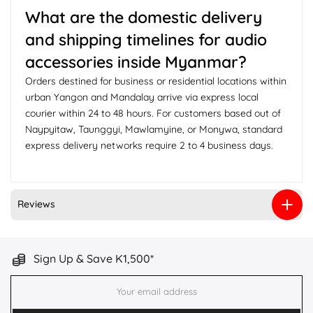
What are the domestic delivery
and shipping timelines for audio
accessories inside Myanmar?
Orders destined for business or residential locations within
urban Yangon and Mandalay arrive via express local
courier within 24 to 48 hours. For customers based out of
Naypyitaw, Taunggyi, Mawlamyine, or Monywa, standard
express delivery networks require 2 to 4 business days.
Reviews
Sign Up & Save K1,500*