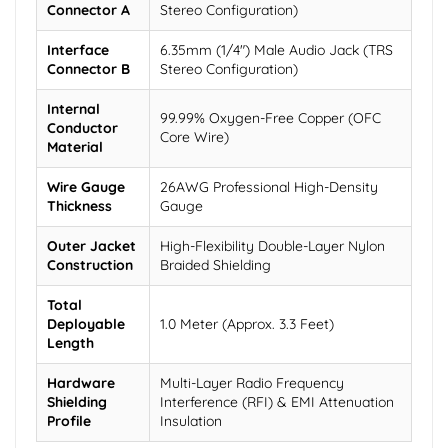
Connector A
Stereo Configuration)
Interface
6.35mm (1/4") Male Audio Jack (TRS
Connector B
Stereo Configuration)
Internal
99.99% Oxygen-Free Copper (OFC
Conductor
Core Wire)
Material
Wire Gauge
26AWG Professional High-Density
Thickness
Gauge
Outer Jacket
High-Flexibility Double-Layer Nylon
Construction
Braided Shielding
Total
Deployable
1.0 Meter (Approx. 3.3 Feet)
Length
Hardware
Multi-Layer Radio Frequency
Shielding
Interference (RFI) & EMI Attenuation
Profile
Insulation