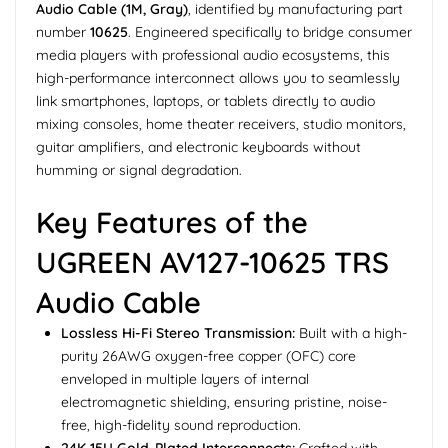
Audio Cable (1M, Gray)
, identified by manufacturing part
number
10625
. Engineered specifically to bridge consumer
media players with professional audio ecosystems, this
high-performance interconnect allows you to seamlessly
link smartphones, laptops, or tablets directly to audio
mixing consoles, home theater receivers, studio monitors,
guitar amplifiers, and electronic keyboards without
humming or signal degradation.
Key Features of the
UGREEN AV127-10625 TRS
Audio Cable
Lossless Hi-Fi Stereo Transmission:
Built with a high-
purity 26AWG oxygen-free copper (OFC) core
enveloped in multiple layers of internal
electromagnetic shielding, ensuring pristine, noise-
free, high-fidelity sound reproduction.