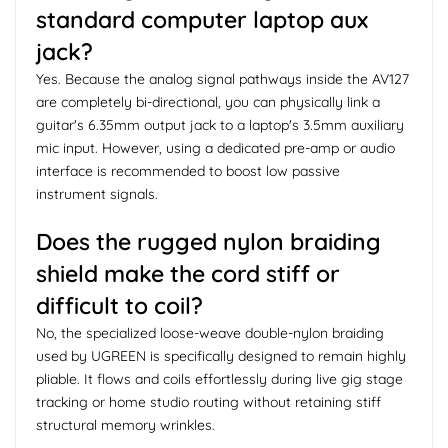
standard computer laptop aux
jack?
Yes. Because the analog signal pathways inside the AV127
are completely bi-directional, you can physically link a
guitar's 6.35mm output jack to a laptop's 3.5mm auxiliary
mic input. However, using a dedicated pre-amp or audio
interface is recommended to boost low passive
instrument signals.
Does the rugged nylon braiding
shield make the cord stiff or
difficult to coil?
No, the specialized loose-weave double-nylon braiding
used by UGREEN is specifically designed to remain highly
pliable. It flows and coils effortlessly during live gig stage
tracking or home studio routing without retaining stiff
structural memory wrinkles.