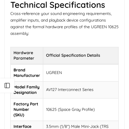
Technical Specifications
Cross-reference your sound engineering requirements,
amplifier inputs, and playback device configurations
against the formal hardware profiles of the UGREEN 10625
assembly:
Hardware
Official Specification Details
Parameter
Brand
UGREEN
Manufacturer
Open sidebar
Model Family
AV127 Interconnect Series
Designation
Factory Part
Number
10625 (Space Gray Profile)
(SKU)
Interface
3.5mm (1/8") Male Mini-Jack (TRS