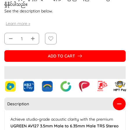
ရှိနိုင်ပါသည်။
See the description below.
Learn more »
ADD TO CART
Description
Achieve studio-grade acoustic clarity with the premium
UGREEN AV127 3.5mm Male to 6.35mm Male TRS Stereo