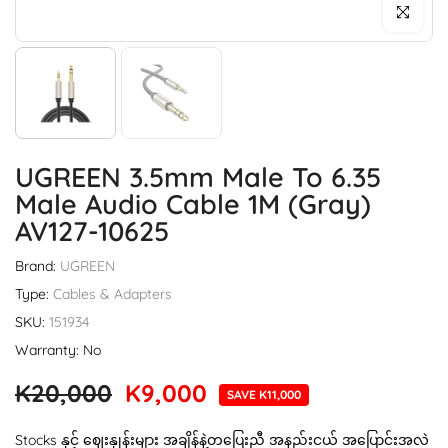
Click to enl
UGREEN 3.5mm Male To 6.35
Male Audio Cable 1M (Gray)
AV127-10625
Brand:
UGREEN
Type:
Cables & Adapters
SKU:
151934
Warranty: No
K20,000
K9,000
SAVE K11,000
Stocks နှင့် ဈေးနှုန်းများ အချိန်နဲ့တပြေးညီ အနည်းငယ် အပြောင်းအလဲ