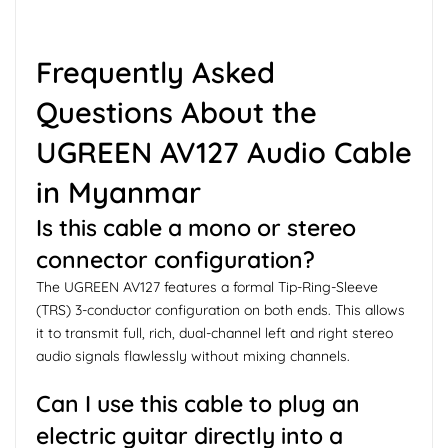
Frequently Asked
Questions About the
UGREEN AV127 Audio Cable
in Myanmar
Is this cable a mono or stereo
connector configuration?
The UGREEN AV127 features a formal Tip-Ring-Sleeve
(TRS) 3-conductor configuration on both ends. This allows
it to transmit full, rich, dual-channel left and right stereo
audio signals flawlessly without mixing channels.
Can I use this cable to plug an
electric guitar directly into a