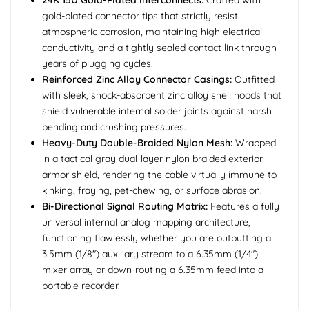
24K 15U Gold-Plated Interconnects:
Crafted with
gold-plated connector tips that strictly resist
atmospheric corrosion, maintaining high electrical
conductivity and a tightly sealed contact link through
years of plugging cycles.
Reinforced Zinc Alloy Connector Casings:
Outfitted
with sleek, shock-absorbent zinc alloy shell hoods that
shield vulnerable internal solder joints against harsh
bending and crushing pressures.
Heavy-Duty Double-Braided Nylon Mesh:
Wrapped
in a tactical gray dual-layer nylon braided exterior
armor shield, rendering the cable virtually immune to
kinking, fraying, pet-chewing, or surface abrasion.
Bi-Directional Signal Routing Matrix:
Features a fully
universal internal analog mapping architecture,
functioning flawlessly whether you are outputting a
3.5mm (1/8") auxiliary stream to a 6.35mm (1/4")
mixer array or down-routing a 6.35mm feed into a
portable recorder.