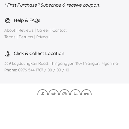
* First Purchase? Subscribe & receive coupon.
Help & FAQs
About
|
Reviews
|
Career
|
Contact
Terms
|
Returns
|
Privacy
Click & Collect Location
369 Laydaungkan Road, Thingangyun 11071 Yangon, Myanmar
Phone:
0976 544 1707 / 08 / 09 / 10
Join us on Viber