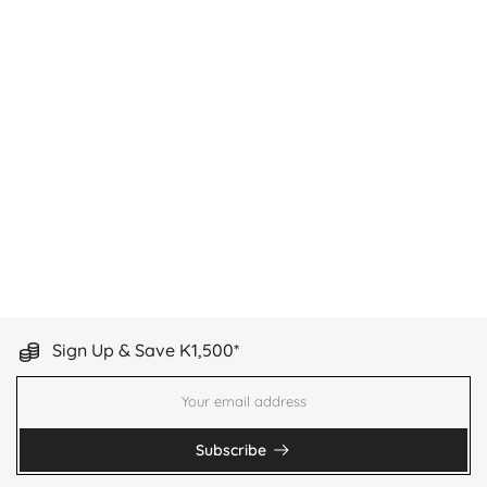
Sign Up & Save K1,500*
Subscribe