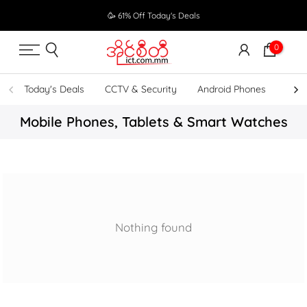
Skip
🥳 61% Off Today's Deals
to
content
0
Today's Deals
CCTV & Security
Android Phones
UPS
Mobile Phones, Tablets & Smart Watches
Nothing found