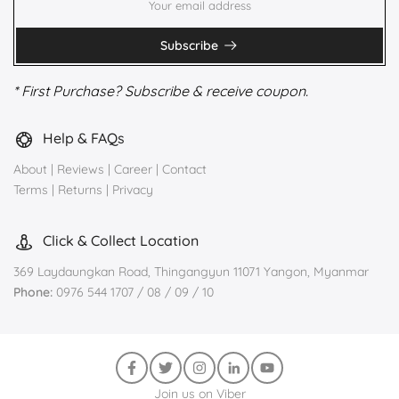
Subscribe
* First Purchase? Subscribe & receive coupon.
Help & FAQs
About
|
Reviews
|
Career
|
Contact
Terms
|
Returns
|
Privacy
Click & Collect Location
369 Laydaungkan Road, Thingangyun 11071 Yangon, Myanmar
Phone:
0976 544 1707 / 08 / 09 / 10
Join us on Viber