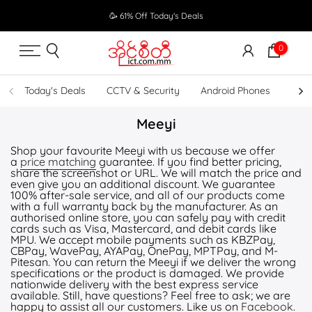
Skip
🥳 61% Off Today's Deals
to
content
0
Today's Deals
CCTV & Security
Android Phones
UPS
Meeyi
Shop your favourite Meeyi with us because we offer
a
price matching
guarantee. If you find better pricing,
share the screenshot or URL. We will match the price and
even give you an additional discount. We guarantee
100% after-sale service, and all of our products come
with a full warranty back by the manufacturer. As an
authorised online store, you can safely pay with credit
cards such as Visa, Mastercard, and debit cards like
MPU. We accept mobile payments such as KBZPay,
CBPay, WavePay, AYAPay, OnePay, MPTPay, and M-
Pitesan. You can return the Meeyi if we deliver the wrong
specifications or the product is damaged. We provide
nationwide delivery with the best express service
available. Still, have questions? Feel free to ask; we are
happy to assist all our customers. Like us on
Facebook
.