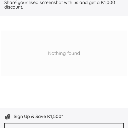
Share your liked screenshot with us and get a K1,000
discount.
Nothing found
Sign Up & Save K1,500*