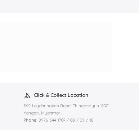
Click & Collect Location
369 Laydaungkan Road, Thingangyun 11071
Yangon, Myanmar
Phone:
0976 544 1707 / 08 / 09 / 10