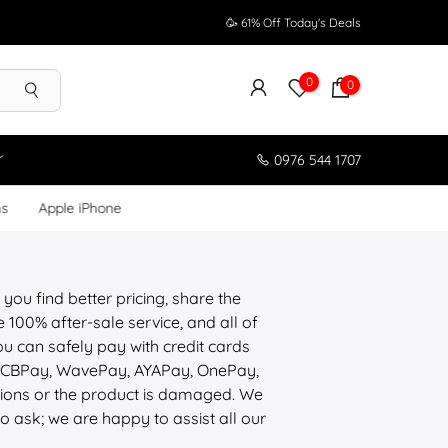
🥳 61% Off Today's Deals
0
0
r
0976 544 1707
ms
Apple iPhone
 you find better pricing, share the
100% after-sale service, and all of
u can safely pay with credit cards
, CBPay, WavePay, AYAPay, OnePay,
tions or the product is damaged. We
to ask; we are happy to assist all our