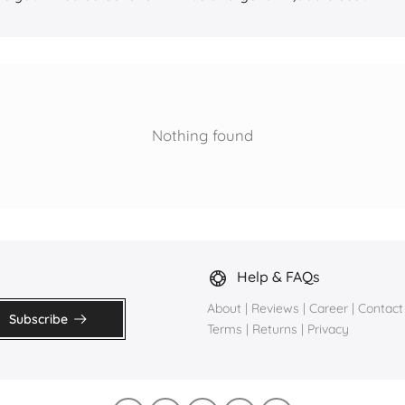
Nothing found
Help & FAQs
About
|
Reviews
|
Career
|
Contact
Subscribe
Terms
|
Returns
|
Privacy