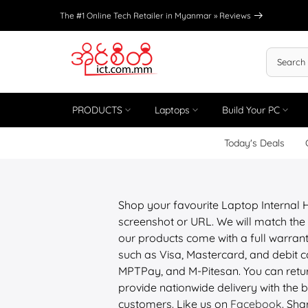
Skip
The #1 Online Tech Retailer in Myanmar »
Reviews
to
content
PRODUCTS
Laptops
Build Your PC
Today's Deals
Shop your favourite Laptop Internal
screenshot or URL. We will match the 
our products come with a full warrant
such as Visa, Mastercard, and debit
MPTPay, and M-Pitesan. You can retur
provide nationwide delivery with the be
customers. Like us on
Facebook
. Sha