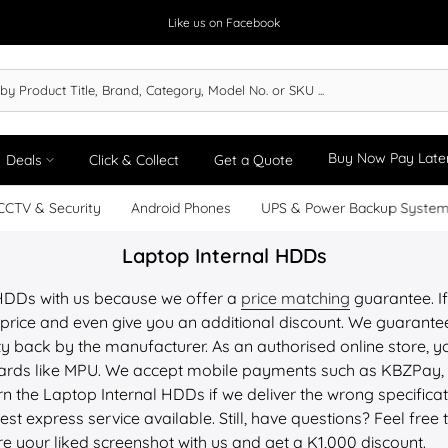
Like us on Facebook
Buy Now Pay Late
Deals
Click & Collect
Get a Quote
CCTV & Security
Android Phones
UPS & Power Backup Syste
Laptop Internal HDDs
 HDDs with us because we offer a
price matching
guarantee. If
price and even give you an additional discount. We guarantee 
y back by the manufacturer. As an authorised online store, yo
 cards like MPU. We accept mobile payments such as KBZPay
n the Laptop Internal HDDs if we deliver the wrong specifica
st express service available. Still, have questions? Feel free 
re your liked screenshot with us and get a K1,000 discount.