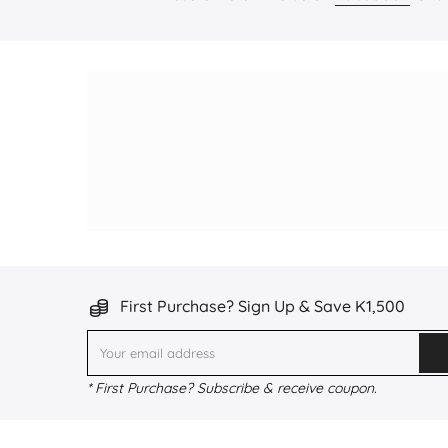
First Purchase? Sign Up & Save K1,500
* First Purchase? Subscribe & receive coupon.