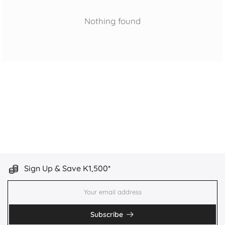
Nothing found
Sign Up & Save K1,500*
Subscribe