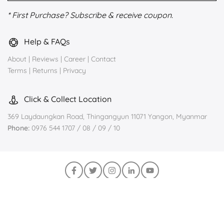
* First Purchase? Subscribe & receive coupon.
Help & FAQs
About
|
Reviews
|
Career
|
Contact
Terms
|
Returns
|
Privacy
Click & Collect Location
369 Laydaungkan Road, Thingangyun 11071 Yangon, Myanmar
Phone:
0976 544 1707 / 08 / 09 / 10
Join us on Viber