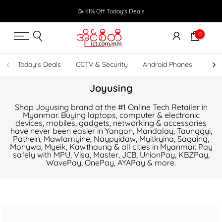
Skip
🥳 61% Off Today's Deals
to
content
0
Today's Deals
CCTV & Security
Android Phones
UPS
Joyusing
Shop Joyusing brand at the #1 Online Tech Retailer in
Myanmar. Buying laptops, computer & electronic
devices, mobiles, gadgets, networking & accessories
have never been easier in Yangon, Mandalay, Taunggyi,
Pathein, Mawlamyine, Naypyidaw, Myitkyina, Sagaing,
Monywa, Myeik, Kawthaung & all cities in Myanmar. Pay
safely with MPU, Visa, Master, JCB, UnionPay, KBZPay,
WavePay, OnePay, AYAPay & more.