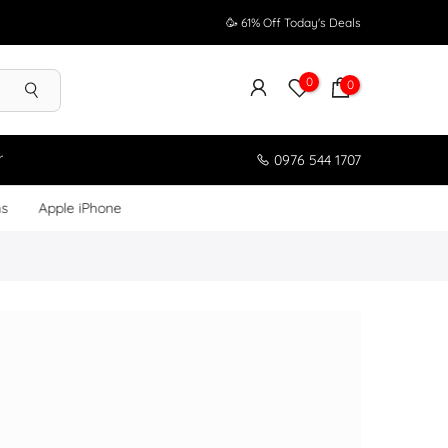
🥳 61% Off Today's Deals
0
0
r
0976 544 1707
ms
Apple iPhone