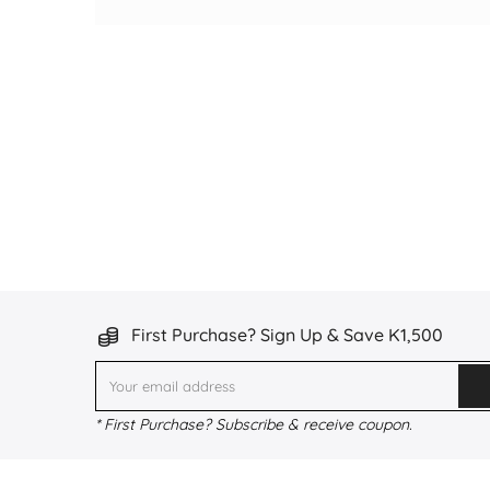
First Purchase? Sign Up & Save K1,500
* First Purchase? Subscribe & receive coupon.