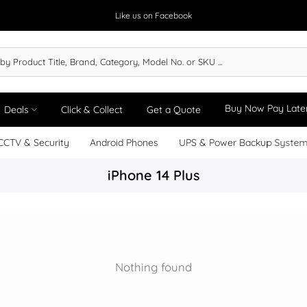
Like us on Facebook
Buy Now Pay Late
Deals
Click & Collect
Get a Quote
CCTV & Security
Android Phones
UPS & Power Backup Syste
iPhone 14 Plus
Nothing found