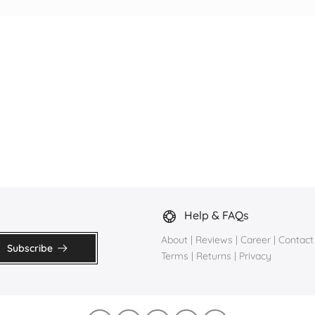
Help & FAQs
About
|
Reviews
|
Career
|
Contact
Subscribe
Terms
|
Returns
|
Privacy