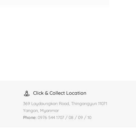
Click & Collect Location
369 Laydaungkan Road, Thingangyun 11071
Yangon, Myanmar
Phone:
0976 544 1707 / 08 / 09 / 10