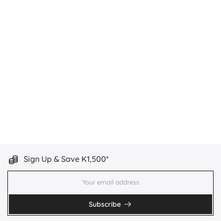
Sign Up & Save K1,500*
Subscribe