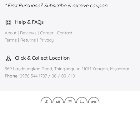
* First Purchase? Subscribe & receive coupon.
Help & FAQs
About
|
Reviews
|
Career
|
Contact
Terms
|
Returns
|
Privacy
Click & Collect Location
369 Laydaungkan Road, Thingangyun 11071 Yangon, Myanmar
Phone:
0976 544 1707 / 08 / 09 / 10
Join us on Viber