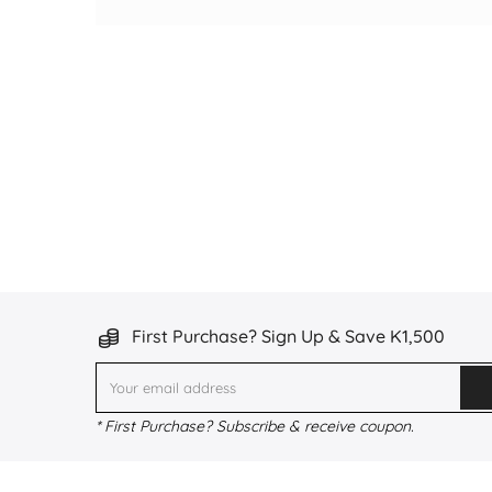
First Purchase? Sign Up & Save K1,500
* First Purchase? Subscribe & receive coupon.