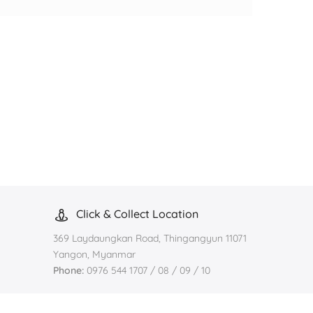
Click & Collect Location
369 Laydaungkan Road, Thingangyun 11071
Yangon, Myanmar
Phone:
0976 544 1707 / 08 / 09 / 10