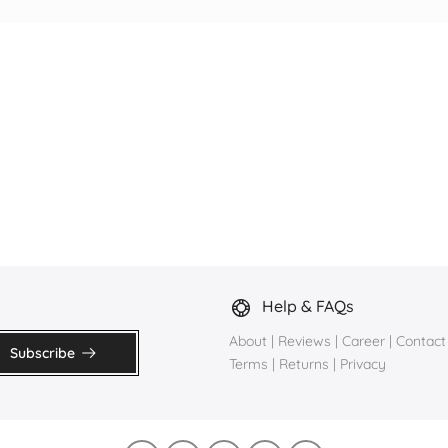
Help & FAQs
About
|
Reviews
|
Career
|
Contact
Subscribe
Terms
|
Returns
|
Privacy