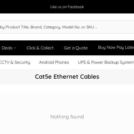
Like us on Facebook
Buy Now Pay Late
Deals
Click & Collect
Get a Quote
CCTV & Security
Android Phones
UPS & Power Backup Syste
Cat5e Ethernet Cables
Nothing found