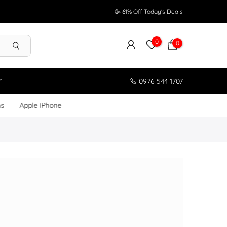
🥳 61% Off Today's Deals
0
0
r
0976 544 1707
ms
Apple iPhone