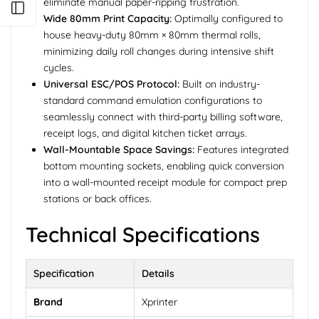
eliminate manual paper-ripping frustration.
Open sidebar
Wide 80mm Print Capacity:
Optimally configured to
house heavy-duty 80mm × 80mm thermal rolls,
minimizing daily roll changes during intensive shift
cycles.
Universal ESC/POS Protocol:
Built on industry-
standard command emulation configurations to
seamlessly connect with third-party billing software,
receipt logs, and digital kitchen ticket arrays.
Wall-Mountable Space Savings:
Features integrated
bottom mounting sockets, enabling quick conversion
into a wall-mounted receipt module for compact prep
stations or back offices.
Technical Specifications
Specification
Details
Brand
Xprinter