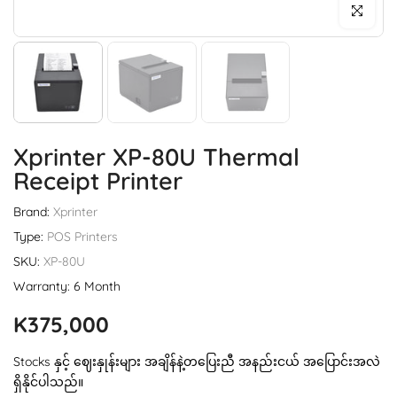
Click to enl
Xprinter XP-80U Thermal
Receipt Printer
Brand:
Xprinter
Type:
POS Printers
SKU:
XP-80U
Warranty: 6 Month
K375,000
Stocks နှင့် ဈေးနှုန်းများ အချိန်နဲ့တပြေးညီ အနည်းငယ် အပြောင်းအလဲ
ရှိနိုင်ပါသည်။