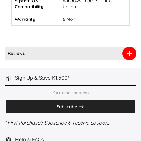
System OS
Windows, macOS, Linux,
Compatibility
Ubuntu
Warranty
6 Month
Reviews
Sign Up & Save K1,500*
Subscribe
* First Purchase? Subscribe & receive coupon.
Help & FAQs