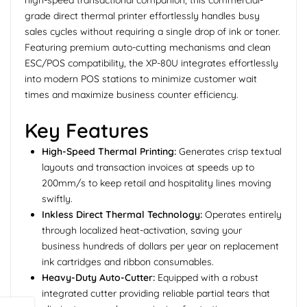
high-speed transactional companion, this commercial-
grade direct thermal printer effortlessly handles busy
sales cycles without requiring a single drop of ink or toner.
Featuring premium auto-cutting mechanisms and clean
ESC/POS compatibility, the XP-80U integrates effortlessly
into modern POS stations to minimize customer wait
times and maximize business counter efficiency.
Key Features
High-Speed Thermal Printing:
Generates crisp textual
layouts and transaction invoices at speeds up to
200mm/s to keep retail and hospitality lines moving
swiftly.
Inkless Direct Thermal Technology:
Operates entirely
through localized heat-activation, saving your
business hundreds of dollars per year on replacement
ink cartridges and ribbon consumables.
Heavy-Duty Auto-Cutter:
Equipped with a robust
integrated cutter providing reliable partial tears that