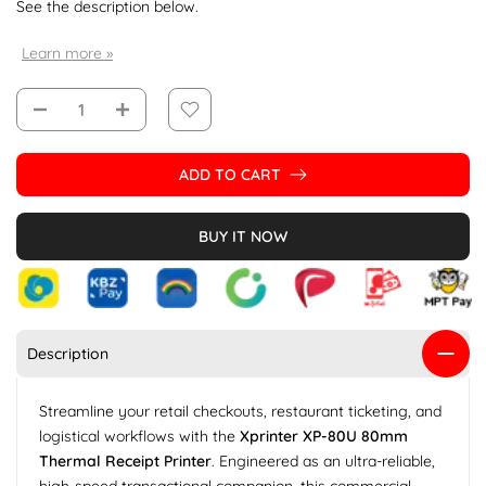
See the description below.
Learn more »
ADD TO CART
BUY IT NOW
Description
Streamline your retail checkouts, restaurant ticketing, and
logistical workflows with the
Xprinter XP-80U 80mm
Thermal Receipt Printer
. Engineered as an ultra-reliable,