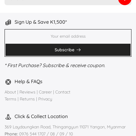
Sign Up & Save K1,500*
Subscribe
* First Purchase? Subscribe & receive coupon.
Help & FAQs
About
|
Reviews
|
Career
|
Contact
Terms
|
Returns
|
Privacy
Click & Collect Location
369 Laydaungkan Road, Thingangyun 11071 Yangon, Myanmar
Phone:
0976 544 1707 / 08 / 09 / 10