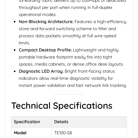
forwarding fabric delivers up to 200Mbps of dedicated
throughput per port when running in full-duplex
operational modes.
Non-Blocking Architecture:
Features a high-efficiency
store-and-forward switching scheme to filter and
process data packets smoothly at full wire-speed
limits.
Compact Desktop Profile:
Lightweight and highly
portable hardware footprint easily fits into tight
spaces, media cabinets, or dense office desk layouts.
Diagnostic LED Array:
Bright front-facing status
indicators allow real-time diagnostic visibility for
instant power validation and fast network link tracking.
Technical Specifications
Specification
Details
Model
TE100-S8