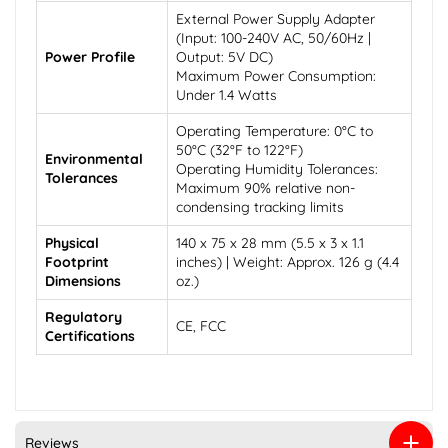
External Power Supply Adapter
(Input: 100-240V AC, 50/60Hz |
Power Profile
Output: 5V DC)
Maximum Power Consumption:
Under 1.4 Watts
Operating Temperature: 0°C to
50°C (32°F to 122°F)
Environmental
Operating Humidity Tolerances:
Tolerances
Maximum 90% relative non-
condensing tracking limits
Physical
140 x 75 x 28 mm (5.5 x 3 x 1.1
Footprint
inches) | Weight: Approx. 126 g (4.4
Dimensions
oz.)
Regulatory
CE, FCC
Certifications
Reviews