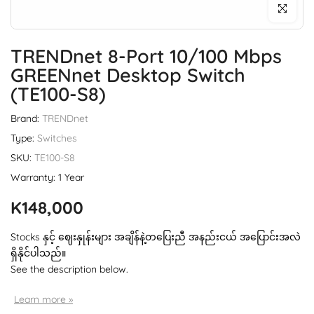
Click to enl
TRENDnet 8-Port 10/100 Mbps
GREENnet Desktop Switch
(TE100-S8)
Brand:
TRENDnet
Type:
Switches
SKU:
TE100-S8
Warranty: 1 Year
K148,000
Stocks နှင့် ဈေးနှုန်းများ အချိန်နဲ့တပြေးညီ အနည်းငယ် အပြောင်းအလဲ
ရှိနိုင်ပါသည်။
See the description below.
Learn more »