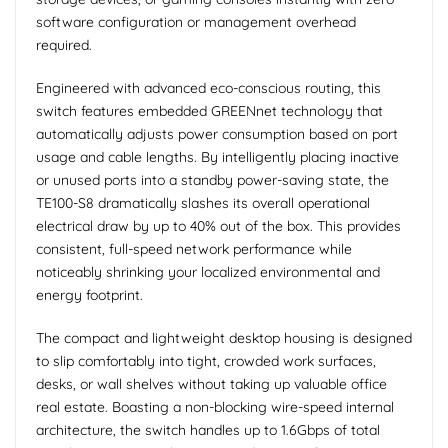
software configuration or management overhead
required.
Engineered with advanced eco-conscious routing, this
switch features embedded GREENnet technology that
automatically adjusts power consumption based on port
usage and cable lengths. By intelligently placing inactive
or unused ports into a standby power-saving state, the
TE100-S8 dramatically slashes its overall operational
electrical draw by up to 40% out of the box. This provides
consistent, full-speed network performance while
noticeably shrinking your localized environmental and
energy footprint.
The compact and lightweight desktop housing is designed
to slip comfortably into tight, crowded work surfaces,
desks, or wall shelves without taking up valuable office
real estate. Boasting a non-blocking wire-speed internal
architecture, the switch handles up to 1.6Gbps of total