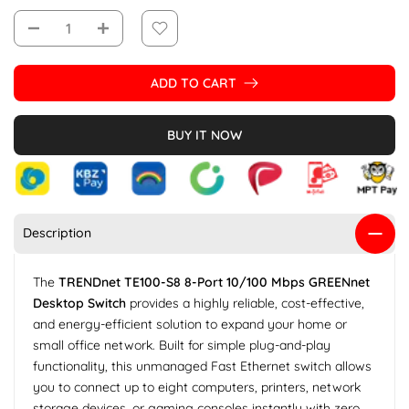
ADD TO CART
BUY IT NOW
Description
The
TRENDnet TE100-S8 8-Port 10/100 Mbps GREENnet
Desktop Switch
provides a highly reliable, cost-effective,
and energy-efficient solution to expand your home or
small office network. Built for simple plug-and-play
functionality, this unmanaged Fast Ethernet switch allows
you to connect up to eight computers, printers, network
storage devices, or gaming consoles instantly with zero