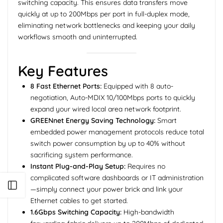
switching capacity. This ensures data transfers move
quickly at up to 200Mbps per port in full-duplex mode,
eliminating network bottlenecks and keeping your daily
workflows smooth and uninterrupted.
Key Features
8 Fast Ethernet Ports:
Equipped with 8 auto-
negotiation, Auto-MDIX 10/100Mbps ports to quickly
expand your wired local area network footprint.
GREENnet Energy Saving Technology:
Smart
embedded power management protocols reduce total
switch power consumption by up to 40% without
sacrificing system performance.
Instant Plug-and-Play Setup:
Requires no
complicated software dashboards or IT administration
Open sidebar
—simply connect your power brick and link your
Ethernet cables to get started.
1.6Gbps Switching Capacity:
High-bandwidth