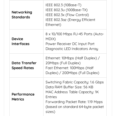
IEEE 802.3 (10Base-T)
IEEE 802.3u (100Base-TX)
Networking
IEEE 802.3x (Flow Control)
Standards
IEEE 802.3az (Energy Efficient
Ethernet)
8 x 10/100 Mbps RJ-45 Ports (Auto-
Device
MDIX)
Interfaces
Power Receiver DC Input Port
Diagnostic LED Indicators Array
Ethernet: 10Mbps (Half Duplex) /
Data Transfer
20Mbps (Full Duplex)
Speed Rates
Fast Ethernet: 100Mbps (Half
Duplex) / 200Mbps (Full Duplex)
Switching Fabric Capacity: 1.6 Gbps
Data RAM Buffer Size: 56 KB
MAC Address Table Capacity: 1K
Performance
Entries
Metrics
Forwarding Packet Rate: 1.19 Mpps
(based on standard 64-byte packet
sizes)