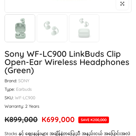
Click to enl
Sony WF-LC900 LinkBuds Clip
Open-Ear Wireless Headphones
(Green)
Brand:
SONY
Type:
Earbuds
SKU:
WF-LC900
Warranty: 2 Years
K899,000
K699,000
SAVE K200,000
Stocks နှင့် ဈေးနှုန်းများ အချိန်နဲ့တပြေးညီ အနည်းငယ် အပြောင်းအလဲ