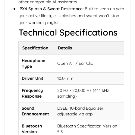
other compatible AI assistants.
IPX4 Splash & Sweat Resistance:
Built to keep up with
your active lifestyle—splashes and sweat won’t stop
your workout playlist.
Technical Specifications
Specification
Details
Headphone
Open Air / Ear Clip
Type
Driver Unit
10.0 mm
Frequency
20 Hz - 20,000 Hz (44.1 kHz
Response
sampling)
Sound
DSEE, 10-band Equalizer
Enhancement
adjustable via app
Bluetooth
Bluetooth Specification Version
Version
5.3