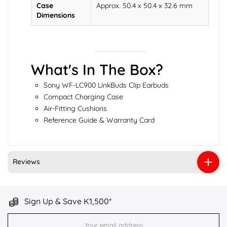
Case
Approx. 50.4 x 50.4 x 32.6 mm
Dimensions
What's In The Box?
Sony WF-LC900 LinkBuds Clip Earbuds
Compact Charging Case
Air-Fitting Cushions
Reference Guide & Warranty Card
Reviews
Sign Up & Save K1,500*