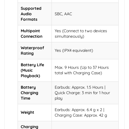
Supported
Audio
SBC, AAC
Formats
Multipoint
Yes (Connect to two devices
Connection
simultaneously)
Waterproof
Yes (IPX4 equivalent)
Rating
Battery Life
Max. 9 Hours (Up to 37 Hours
(Music
total with Charging Case)
Playback)
Battery
Earbuds: Approx. 1.5 Hours |
Charging
Quick Charge: 3 min for 1 hour
Time
play
Earbuds: Approx. 6.4 g x 2 |
Weight
Charging Case: Approx. 42 g
Charging