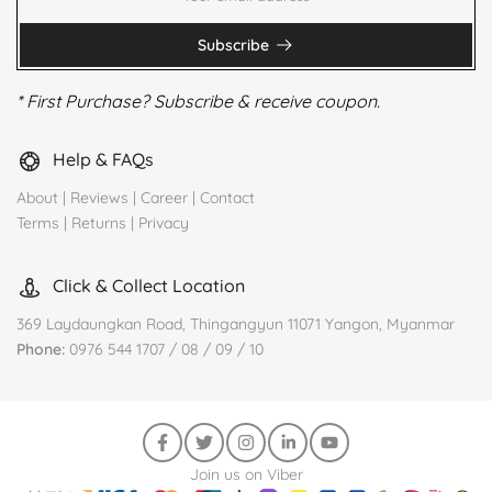
Subscribe
* First Purchase? Subscribe & receive coupon.
Help & FAQs
About
|
Reviews
|
Career
|
Contact
Terms
|
Returns
|
Privacy
Click & Collect Location
369 Laydaungkan Road, Thingangyun 11071 Yangon, Myanmar
Phone:
0976 544 1707 / 08 / 09 / 10
Join us on Viber