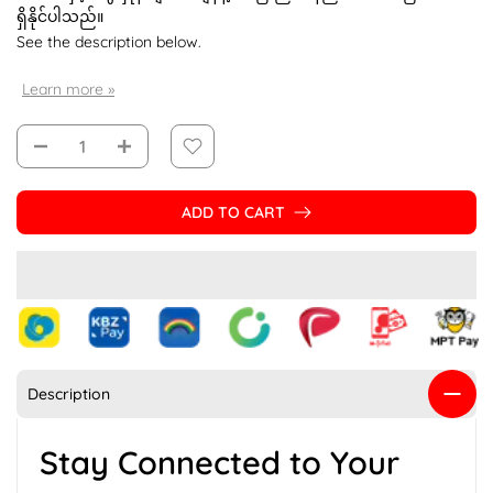
ရှိနိုင်ပါသည်။
See the description below.
Learn more »
ADD TO CART
Description
Stay Connected to Your