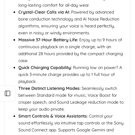
long-lasting comfort for all-day wear.
Crystal-Clear Calls via AI:
Powered by advanced
bone conduction technology and AI Noise Reduction
algorithms, ensuring your voice is heard perfectly,
even in noisy or windy environments.
Massive 37-Hour Battery Life:
Enjoy up to 9 hours of
continuous playback on a single charge, with an
additional 28 hours provided by the compact charging
case.
Quick Charging Capability:
Running low on power? A
quick 3-minute charge provides up to 1 full hour of
playback.
Three Distinct Listening Modes:
Seamlessly switch
Open sidebar
between Standard mode for music, Voice Boost for
crisper speech, and Sound Leakage reduction mode to
keep your audio private.
Smart Controls & Voice Assistants:
Control your
sound effortlessly via intuitive tap controls or the Sony
Sound Connect app. Supports Google Gemini and