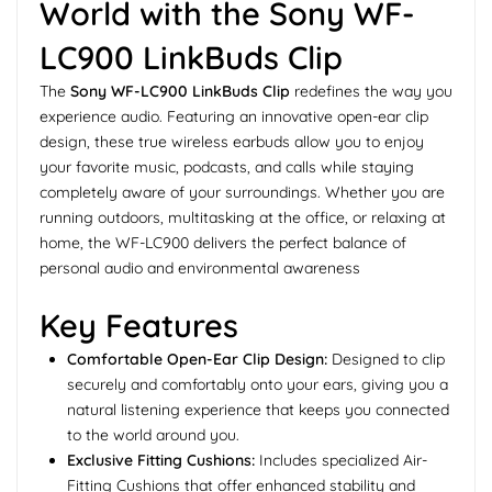
World with the Sony WF-
LC900 LinkBuds Clip
The
Sony WF-LC900 LinkBuds Clip
redefines the way you
experience audio. Featuring an innovative open-ear clip
design, these true wireless earbuds allow you to enjoy
your favorite music, podcasts, and calls while staying
completely aware of your surroundings. Whether you are
running outdoors, multitasking at the office, or relaxing at
home, the WF-LC900 delivers the perfect balance of
personal audio and environmental awareness
Key Features
Comfortable Open-Ear Clip Design:
Designed to clip
securely and comfortably onto your ears, giving you a
natural listening experience that keeps you connected
to the world around you.
Exclusive Fitting Cushions:
Includes specialized Air-
Fitting Cushions that offer enhanced stability and