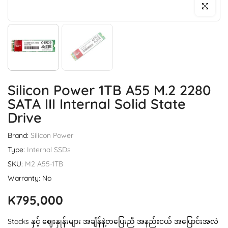
Click to enl
Silicon Power 1TB A55 M.2 2280
SATA III Internal Solid State
Drive
Brand:
Silicon Power
Type:
Internal SSDs
SKU:
M2 A55-1TB
Warranty: No
K795,000
Stocks နှင့် ဈေးနှုန်းများ အချိန်နဲ့တပြေးညီ အနည်းငယ် အပြောင်းအလဲ