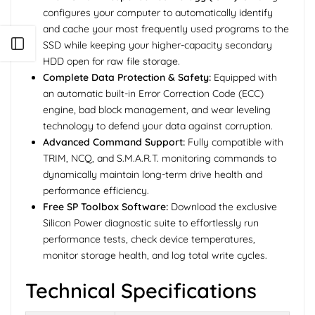
configures your computer to automatically identify
and cache your most frequently used programs to the
Open sidebar
SSD while keeping your higher-capacity secondary
HDD open for raw file storage.
Complete Data Protection & Safety:
Equipped with
an automatic built-in Error Correction Code (ECC)
engine, bad block management, and wear leveling
technology to defend your data against corruption.
Advanced Command Support:
Fully compatible with
TRIM, NCQ, and S.M.A.R.T. monitoring commands to
dynamically maintain long-term drive health and
performance efficiency.
Free SP Toolbox Software:
Download the exclusive
Silicon Power diagnostic suite to effortlessly run
performance tests, check device temperatures,
monitor storage health, and log total write cycles.
Technical Specifications