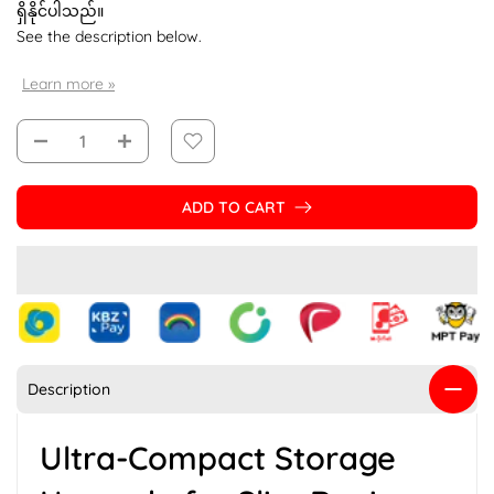
ရှိနိုင်ပါသည်။
See the description below.
Learn more »
ADD TO CART
Description
Ultra-Compact Storage