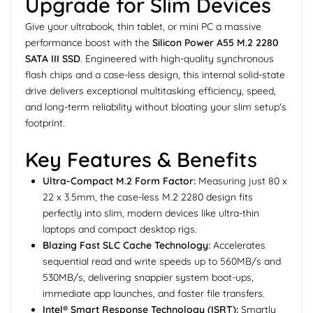
Upgrade for Slim Devices
Give your ultrabook, thin tablet, or mini PC a massive
performance boost with the
Silicon Power A55 M.2 2280
SATA III SSD
. Engineered with high-quality synchronous
flash chips and a case-less design, this internal solid-state
drive delivers exceptional multitasking efficiency, speed,
and long-term reliability without bloating your slim setup's
footprint.
Key Features & Benefits
Ultra-Compact M.2 Form Factor:
Measuring just 80 x
22 x 3.5mm, the case-less M.2 2280 design fits
perfectly into slim, modern devices like ultra-thin
laptops and compact desktop rigs.
Blazing Fast SLC Cache Technology:
Accelerates
sequential read and write speeds up to 560MB/s and
530MB/s, delivering snappier system boot-ups,
immediate app launches, and faster file transfers.
Intel® Smart Response Technology (ISRT):
Smartly