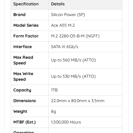
Specification
Details
Brand
Silicon Power (SP)
Model Series
Ace A55 M.2
Form Factor
M.2 2280-D5-B-M (NGFF)
Interface
SATA III 6Gb/s
Max Read
Up to 560 MB/s (ATTO)
Speed
Max Write
Up to 530 MB/s (ATTO)
Speed
Capacity
1TB
Dimensions
22.0mm x 80.0mm x 3.5mm
Weight
8g
MTBF (Est.)
1,500,000 Hours
Operating