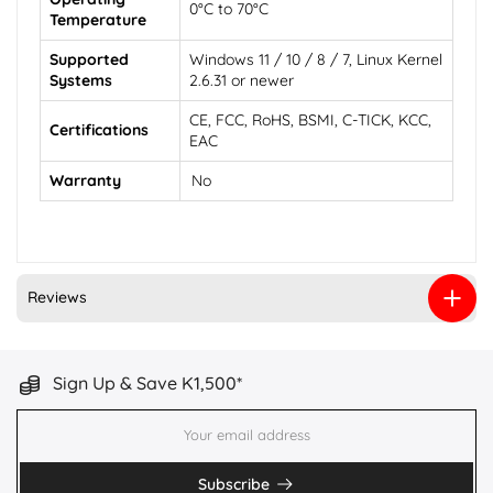
0°C to 70°C
Temperature
Supported
Windows 11 / 10 / 8 / 7, Linux Kernel
Systems
2.6.31 or newer
CE, FCC, RoHS, BSMI, C-TICK, KCC,
Certifications
EAC
Warranty
No
Reviews
Sign Up & Save K1,500*
Subscribe