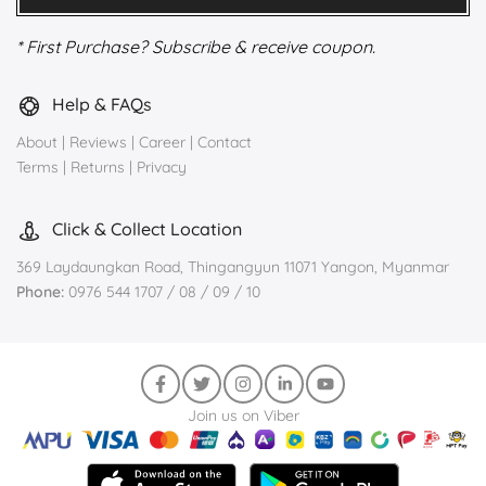
* First Purchase? Subscribe & receive coupon.
Help & FAQs
About
|
Reviews
|
Career
|
Contact
Terms
|
Returns
|
Privacy
Click & Collect Location
369 Laydaungkan Road, Thingangyun 11071 Yangon, Myanmar
Phone:
0976 544 1707 / 08 / 09 / 10
Join us on Viber