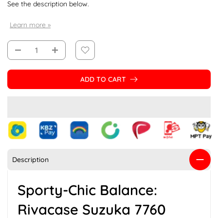
See the description below.
Learn more »
ADD TO CART
Description
Sporty-Chic Balance:
Rivacase Suzuka 7760