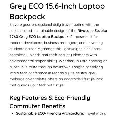
Grey ECO 15.6-Inch Laptop
Backpack
Elevate your professional daily travel routine with the
sophisticated, sustainable design of the
Rivacase Suzuka
7760 Grey ECO Laptop Backpack
. Purpose-built for
modern developers, business managers, and university
students across Myanmar, this lightweight, sleek pack
seamlessly blends anti-theft security elements with
environmental responsibility. Whether you are hopping on
a local bus route through downtown Yangon or walking
into a tech conference in Mandalay, its neutral grey
melange color palette offers an adaptable lifestyle look
that guards your tech with style.
Key Features & Eco-Friendly
Commuter Benefits
Sustainable ECO-Friendly Architecture:
Travel with a