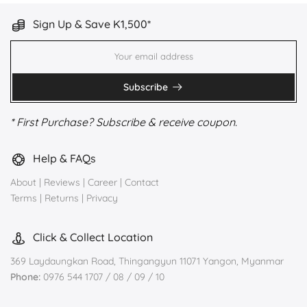
Sign Up & Save K1,500*
Subscribe
* First Purchase? Subscribe & receive coupon.
Help & FAQs
About
|
Reviews
|
Career
|
Contact
Terms
|
Returns
|
Privacy
Click & Collect Location
369 Laydaungkan Road, Thingangyun 11071 Yangon, Myanmar
Phone:
0976 544 1707 / 08 / 09 / 10