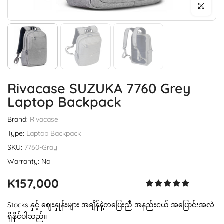
Click to enl
Rivacase SUZUKA 7760 Grey
Laptop Backpack
Brand:
Rivacase
Type:
Laptop Backpack
SKU:
7760-Gray
Warranty: No
K157,000
Stocks နှင့် ဈေးနှုန်းများ အချိန်နဲ့တပြေးညီ အနည်းငယ် အပြောင်းအလဲ
ရှိနိုင်ပါသည်။