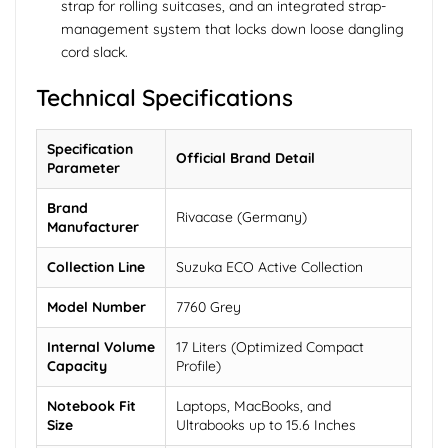
strap for rolling suitcases, and an integrated strap-
management system that locks down loose dangling
cord slack.
Technical Specifications
Specification
Official Brand Detail
Parameter
Brand
Rivacase (Germany)
Manufacturer
Collection Line
Suzuka ECO Active Collection
Model Number
7760 Grey
Internal Volume
17 Liters (Optimized Compact
Capacity
Profile)
Notebook Fit
Laptops, MacBooks, and
Size
Ultrabooks up to 15.6 Inches