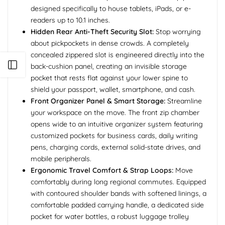
designed specifically to house tablets, iPads, or e-
readers up to 10.1 inches.
Hidden Rear Anti-Theft Security Slot:
Stop worrying
about pickpockets in dense crowds. A completely
concealed zippered slot is engineered directly into the
Open sidebar
back-cushion panel, creating an invisible storage
pocket that rests flat against your lower spine to
shield your passport, wallet, smartphone, and cash.
Front Organizer Panel & Smart Storage:
Streamline
your workspace on the move. The front zip chamber
opens wide to an intuitive organizer system featuring
customized pockets for business cards, daily writing
pens, charging cords, external solid-state drives, and
mobile peripherals.
Ergonomic Travel Comfort & Strap Loops:
Move
comfortably during long regional commutes. Equipped
with contoured shoulder bands with softened linings, a
comfortable padded carrying handle, a dedicated side
pocket for water bottles, a robust luggage trolley