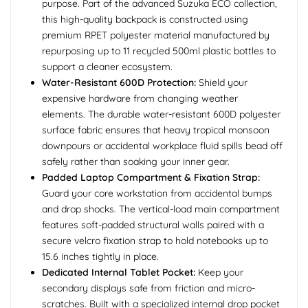
purpose. Part of the advanced Suzuka ECO collection,
this high-quality backpack is constructed using
premium RPET polyester material manufactured by
repurposing up to 11 recycled 500ml plastic bottles to
support a cleaner ecosystem.
Water-Resistant 600D Protection:
Shield your
expensive hardware from changing weather
elements. The durable water-resistant 600D polyester
surface fabric ensures that heavy tropical monsoon
downpours or accidental workplace fluid spills bead off
safely rather than soaking your inner gear.
Padded Laptop Compartment & Fixation Strap:
Guard your core workstation from accidental bumps
and drop shocks. The vertical-load main compartment
features soft-padded structural walls paired with a
secure velcro fixation strap to hold notebooks up to
15.6 inches tightly in place.
Dedicated Internal Tablet Pocket:
Keep your
secondary displays safe from friction and micro-
scratches. Built with a specialized internal drop pocket