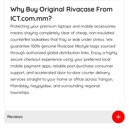
Why Buy Original Rivacase From
ICT.com.mm?
Protecting your premium laptops and mobile accessories
means staying completely clear of cheap, non-insulated
counterfeit lookalikes that fray or leak under stress. We
guarantee 100% genuine Rivacase lifestyle bags sourced
through authorized global distribution links. Enjoy a highly
secure checkout experience using your preferred local
mobile payment apps, reliable post-purchase consumer
support, and accelerated door-to-door courier delivery
services straight to your home or office across Yangon,
Mandalay, Naypyidaw, and surrounding regional
townships.
Reviews