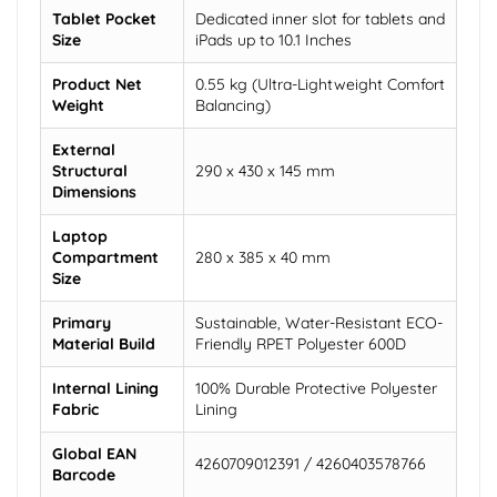
Tablet Pocket
Dedicated inner slot for tablets and
Size
iPads up to 10.1 Inches
Product Net
0.55 kg (Ultra-Lightweight Comfort
Weight
Balancing)
External
Structural
290 x 430 x 145 mm
Dimensions
Laptop
Compartment
280 x 385 x 40 mm
Size
Primary
Sustainable, Water-Resistant ECO-
Material Build
Friendly RPET Polyester 600D
Internal Lining
100% Durable Protective Polyester
Fabric
Lining
Global EAN
4260709012391 / 4260403578766
Barcode