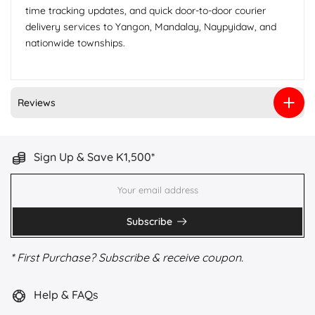
time tracking updates, and quick door-to-door courier
delivery services to Yangon, Mandalay, Naypyidaw, and
nationwide townships.
Reviews
Sign Up & Save K1,500*
Subscribe
* First Purchase? Subscribe & receive coupon.
Help & FAQs