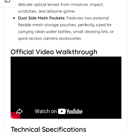
delicate optical lenses from moisture, impact,
scratches, and airborne grime.
Dual Side Mesh Pockets:
Features two external
flexible mesh storage pouches, perfectly sized for
carrying clean water bottles, small cleaning kits, or
quick-access camera accessories.
Official Video Walkthrough
Technical Specifications