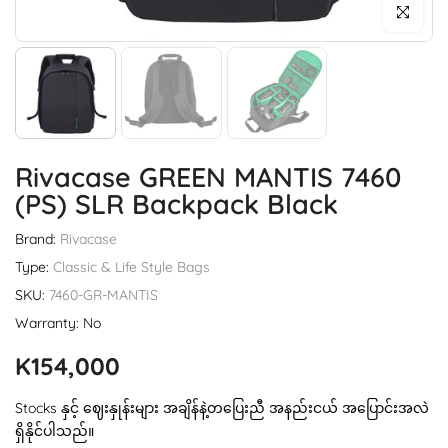
Click to enl
Rivacase GREEN MANTIS 7460
(PS) SLR Backpack Black
Brand:
Rivacase
Type:
Classic & Life Style Bags
SKU:
7460-GR-MANTIS
Warranty: No
K154,000
Stocks နှင့် ဈေးနှုန်းများ အချိန်နဲ့တပြေးညီ အနည်းငယ် အပြောင်းအလဲ
ရှိနိုင်ပါသည်။