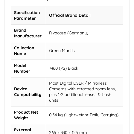
Specification
Official Brand Detail
Parameter
Brand
Rivacase (Germany)
Manufacturer
Collection
Green Mantis
Name
Model
7460 (PS) Black
Number
Most Digital DSLR / Mirrorless
Device
Cameras with attached zoom lens,
Compatibility
plus 1-2 additional lenses & flash
units
Product Net
0.54 kg (Lightweight Daily Carrying)
Weight
External
265 x 330 x 125 mm