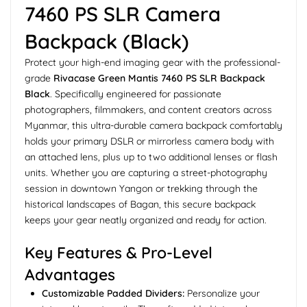
7460 PS SLR Camera
Backpack (Black)
Protect your high-end imaging gear with the professional-
grade
Rivacase Green Mantis 7460 PS SLR Backpack
Black
. Specifically engineered for passionate
photographers, filmmakers, and content creators across
Myanmar, this ultra-durable camera backpack comfortably
holds your primary DSLR or mirrorless camera body with
an attached lens, plus up to two additional lenses or flash
units. Whether you are capturing a street-photography
session in downtown Yangon or trekking through the
historical landscapes of Bagan, this secure backpack
keeps your gear neatly organized and ready for action.
Key Features & Pro-Level
Advantages
Customizable Padded Dividers:
Personalize your