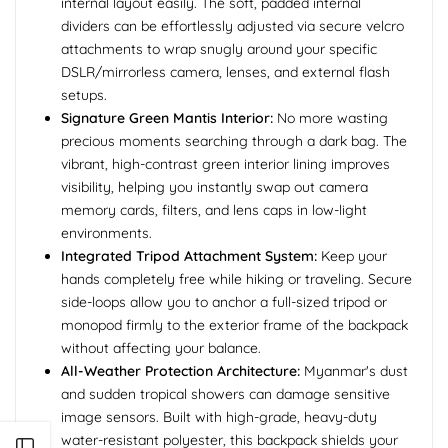
internal layout easily. The soft, padded internal
dividers can be effortlessly adjusted via secure velcro
attachments to wrap snugly around your specific
DSLR/mirrorless camera, lenses, and external flash
setups.
Signature Green Mantis Interior:
No more wasting
precious moments searching through a dark bag. The
vibrant, high-contrast green interior lining improves
visibility, helping you instantly swap out camera
memory cards, filters, and lens caps in low-light
environments.
Integrated Tripod Attachment System:
Keep your
hands completely free while hiking or traveling. Secure
side-loops allow you to anchor a full-sized tripod or
monopod firmly to the exterior frame of the backpack
without affecting your balance.
All-Weather Protection Architecture:
Myanmar's dust
and sudden tropical showers can damage sensitive
image sensors. Built with high-grade, heavy-duty
water-resistant polyester, this backpack shields your
Open sidebar