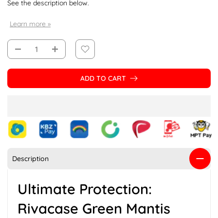
See the description below.
Learn more »
ADD TO CART
Description
Ultimate Protection:
Rivacase Green Mantis