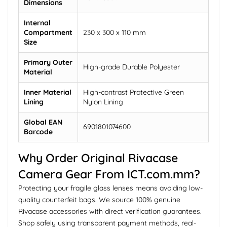
Dimensions
Internal
Compartment
230 x 300 x 110 mm
Size
Primary Outer
High-grade Durable Polyester
Material
Inner Material
High-contrast Protective Green
Lining
Nylon Lining
Global EAN
6901801074600
Barcode
Why Order Original Rivacase
Camera Gear From ICT.com.mm?
Protecting your fragile glass lenses means avoiding low-
quality counterfeit bags. We source 100% genuine
Rivacase accessories with direct verification guarantees.
Shop safely using transparent payment methods, real-