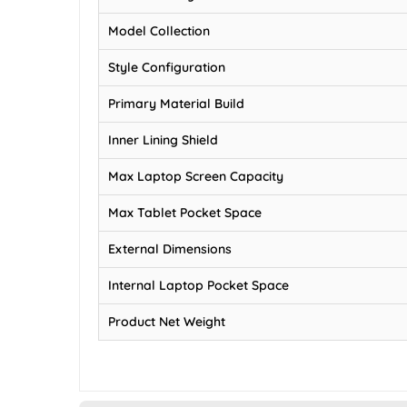
Model Collection
Style Configuration
Primary Material Build
Inner Lining Shield
Max Laptop Screen Capacity
Max Tablet Pocket Space
External Dimensions
Internal Laptop Pocket Space
Product Net Weight