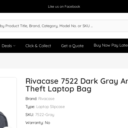
Like us on Facebook
Buy Now Pay Late
Deals
Click & Collect
Get a Quote
Rivacase 7522 Dark Gray An
Theft Laptop Bag
Brand:
Rivacase
Type:
Laptop Slipcase
SKU:
7522-Gray
Warranty: No