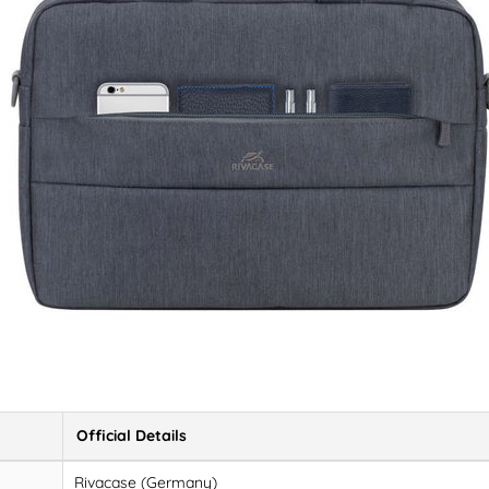
Official Details
Rivacase (Germany)