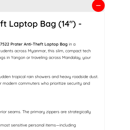
t Laptop Bag (14") -
7522 Prater Anti-Theft Laptop Bag
in a
y students across Myanmar, this slim, compact tech
gs in Yangon or traveling across Mandalay, your
 sudden tropical rain showers and heavy roadside dust.
 for modern commuters who prioritize security and
rior seams. The primary zippers are strategically
r most sensitive personal items—including