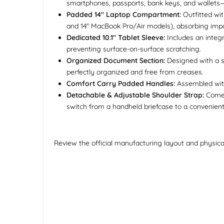
smartphones, passports, bank keys, and wallets—
Padded 14" Laptop Compartment:
Outfitted wit
and 14" MacBook Pro/Air models), absorbing impa
Dedicated 10.1" Tablet Sleeve:
Includes an integr
preventing surface-on-surface scratching.
Organized Document Section:
Designed with a s
perfectly organized and free from creases.
Comfort Carry Padded Handles:
Assembled with 
Detachable & Adjustable Shoulder Strap:
Comes 
switch from a handheld briefcase to a convenie
Review the official manufacturing layout and physica