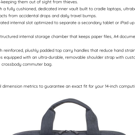
keeping them out of sight from thieves.
h a fully cushioned, dedicated inner vault built to cradle laptops, ultr
cts from accidental drops and daily travel bumps.
ated internal slot optimized to separate a secondary tablet or iPad up
tructured internal storage chamber that keeps paper files, A4 docum
reinforced, plushly padded top carry handles that reduce hand strain d
equipped with an ultra-durable, removable shoulder strap with custo
nt crossbody commuter bag.
l dimension metrics to guarantee an exact fit for your 14-inch comput