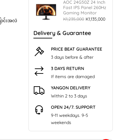
AOC 24G50Z 24 Inch
Fast IPS Panel 260Hz
Gaming Monitor
K1,235,000
K1,135,000
ြောင်းအလဲ
Delivery & Guarantee
PRICE BEAT GUARANTEE
3 days before & after
3 DAYS RETURN
If items are damaged
YANGON DELIVERY
Within 2 to 3 days
OPEN 24/7. SUPPORT
9-11 weekdays. 9-5
weekends