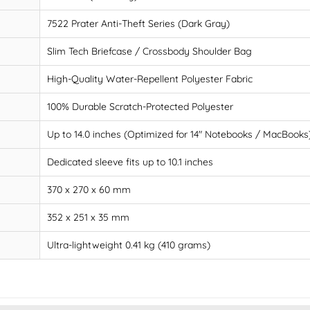
7522 Prater Anti-Theft Series (Dark Gray)
Slim Tech Briefcase / Crossbody Shoulder Bag
High-Quality Water-Repellent Polyester Fabric
100% Durable Scratch-Protected Polyester
Up to 14.0 inches (Optimized for 14" Notebooks / MacBooks
Dedicated sleeve fits up to 10.1 inches
370 x 270 x 60 mm
352 x 251 x 35 mm
Ultra-lightweight 0.41 kg (410 grams)