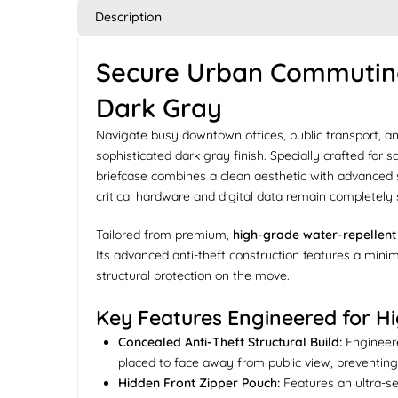
Description
Secure Urban Commuting:
Dark Gray
Navigate busy downtown offices, public transport, a
sophisticated dark gray finish. Specially crafted for
briefcase combines a clean aesthetic with advanced
critical hardware and digital data remain completely
Tailored from premium,
high-grade water-repellent 
Its advanced anti-theft construction features a mini
structural protection on the move.
Key Features Engineered for Hig
Concealed Anti-Theft Structural Build:
Engineere
placed to face away from public view, preventing
Hidden Front Zipper Pouch:
Features an ultra-se