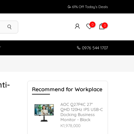
🥳 61% Off Today's Deals
0
0
r
0976 544 1707
ti-
Recommend for Workplace
AOC Q27P4C 27"
QHD 120Hz IPS USB-C
Docking Business
Monitor - Black
K1,978,000