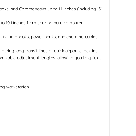
abooks, and Chromebooks up to 14 inches (including 13"
 to 10.1 inches from your primary computer,
ents, notebooks, power banks, and charging cables
uring long transit lines or quick airport check-ins.
mizable adjustment lengths, allowing you to quickly
ing workstation: