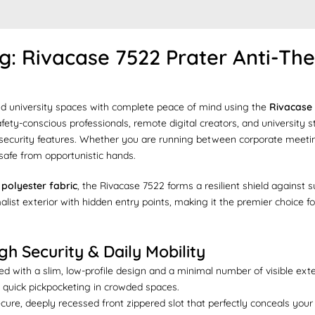
 Rivacase 7522 Prater Anti-Thef
nd university spaces with complete peace of mind using the
Rivacase 
 safety-conscious professionals, remote digital creators, and universit
 security features. Whether you are running between corporate meetin
 safe from opportunistic hands.
polyester fabric
, the Rivacase 7522 forms a resilient shield against
malist exterior with hidden entry points, making it the premier choice
h Security & Daily Mobility
d with a slim, low-profile design and a minimal number of visible exte
 quick pickpocketing in crowded spaces.
cure, deeply recessed front zippered slot that perfectly conceals you