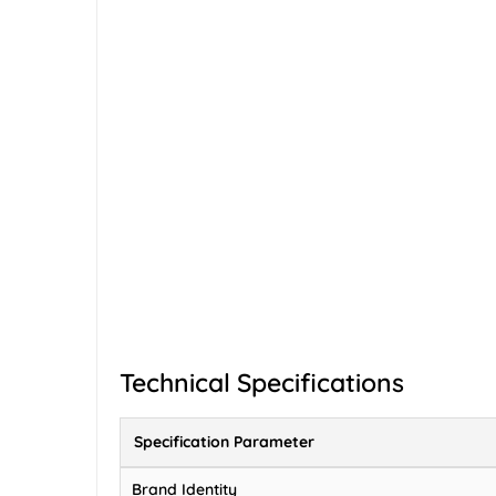
Technical Specifications
Specification Parameter
Brand Identity