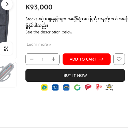
K93,000
Stocks နှင့် ဈေးနှုန်းများ အချိန်နဲ့တပြေးညီ အနည်းငယ် အပ
ရှိနိုင်ပါသည်။
See the description below.
Learn more »
Click to enlarge
ADD TO CART
BUY IT NOW