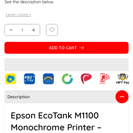
See the description below.
Learn more »
ADD TO CART
Description
Epson EcoTank M1100
Monochrome Printer –