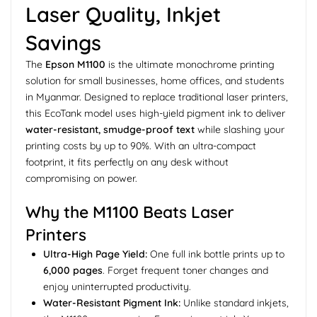
Laser Quality, Inkjet
Savings
The
Epson M1100
is the ultimate monochrome printing
solution for small businesses, home offices, and students
in Myanmar. Designed to replace traditional laser printers,
this EcoTank model uses high-yield pigment ink to deliver
water-resistant, smudge-proof text
while slashing your
printing costs by up to 90%. With an ultra-compact
footprint, it fits perfectly on any desk without
compromising on power.
Why the M1100 Beats Laser
Printers
Ultra-High Page Yield:
One full ink bottle prints up to
6,000 pages
. Forget frequent toner changes and
enjoy uninterrupted productivity.
Water-Resistant Pigment Ink:
Unlike standard inkjets,