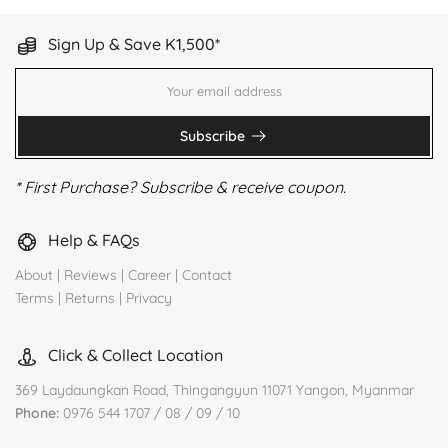
Sign Up & Save K1,500*
Subscribe
* First Purchase? Subscribe & receive coupon.
Help & FAQs
About
|
Reviews
|
Career
|
Contact
Terms
|
Returns
|
Privacy
Click & Collect Location
369 Laydaungkan Road, Thingangyun 11071 Yangon, Myanmar
Phone:
0976 544 1707 / 08 / 09 / 10