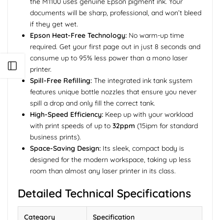
the M1100 uses genuine Epson pigment ink. Your
documents will be sharp, professional, and won’t bleed
if they get wet.
Epson Heat-Free Technology:
No warm-up time
required. Get your first page out in just 8 seconds and
consume up to 95% less power than a mono laser
Open sidebar
printer.
Spill-Free Refilling:
The integrated ink tank system
features unique bottle nozzles that ensure you never
spill a drop and only fill the correct tank.
High-Speed Efficiency:
Keep up with your workload
with print speeds of up to
32ppm
(15ipm for standard
business prints).
Space-Saving Design:
Its sleek, compact body is
designed for the modern workspace, taking up less
room than almost any laser printer in its class.
Detailed Technical Specifications
Category
Specification