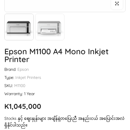
Click to enl
Epson M1100 A4 Mono Inkjet
Printer
Brand:
Epson
Type:
Inkjet Printers
SKU:
M1100
Warranty: 1 Year
K1,045,000
Stocks နှင့် ဈေးနှုန်းများ အချိန်နဲ့တပြေးညီ အနည်းငယ် အပြောင်းအလဲ
ရှိနိုင်ပါသည်။