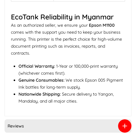
EcoTank Reliability in Myanmar
As an authorized seller, we ensure your
Epson M1100
comes with the support you need to keep your business
running. This printer is the perfect choice for high-volume
document printing such as invoices, reports, and
contracts.
Official Warranty:
1-Year or 100,000-print warranty
(whichever comes first).
Genuine Consumables:
We stock Epson 005 Pigment
Ink bottles for long-term supply.
Nationwide Shipping:
Secure delivery to Yangon,
Mandalay, and all major cities.
Reviews