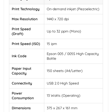
Print Technology
On-demand inkjet (Piezoelectric)
Max Resolution
1440 x 720 dpi
Print Speed
Up to 32 ppm (Mono)
(Draft)
Print Speed (ISO)
15 ipm
Epson 005 / 005S High Capacity
Ink Code
Bottle
Paper Input
150 sheets (A4/Letter)
Capacity
Connectivity
USB 2.0 High Speed
Power
13 Watts (Operating)
Consumption
Dimensions
375 x 267 x 161 mm