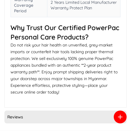
2 Years Limited Local Manufacturer
Coverage
Warranty Protect Plan
Period
Why Trust Our Certified PowerPac
Personal Care Products?
Do not risk your hair health on unverified, grey-market
imports or counterfeit hair tools lacking proper thermal
protection. We sell exclusively 100% genuine PowerPac
appliances bundled with an authentic **2-year product
warranty path**. Enjoy prompt shipping deliveries right to
your doorstep across major townships in Myanmar.
Experience effortless, protective styling—place your
secure online order today!
Reviews