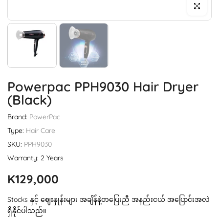
Click to enl
Powerpac PPH9030 Hair Dryer
(Black)
Brand:
PowerPac
Type:
Hair Care
SKU:
PPH9030
Warranty: 2 Years
K129,000
Stocks နှင့် ဈေးနှုန်းများ အချိန်နဲ့တပြေးညီ အနည်းငယ် အပြောင်းအလဲ
ရှိနိုင်ပါသည်။