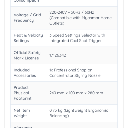
Consumption
220-240V ~ 50Hz / 60Hz
Voltage / Grid
(Compatible with Myanmar Home
Frequency
Outlets)
Heat & Velocity
3 Speed Settings Selector with
Settings
Integrated Cool Shot Trigger
Official Safety
171263-12
Mark License
Included
1x Professional Snap-on
Accessories
Concentrator Styling Nozzle
Product
Physical
240 mm x 100 mm x 280 mm
Footprint
Net Item
0.75 kg (Lightweight Ergonomic
Weight
Balancing)
Warranty