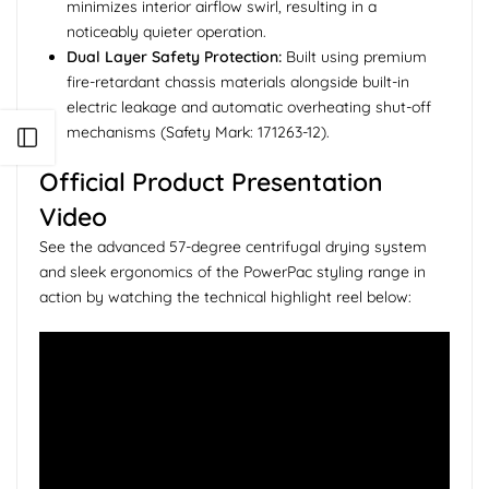
minimizes interior airflow swirl, resulting in a
noticeably quieter operation.
Dual Layer Safety Protection:
Built using premium
fire-retardant chassis materials alongside built-in
electric leakage and automatic overheating shut-off
mechanisms (Safety Mark: 171263-12).
Open sidebar
Official Product Presentation
Video
See the advanced 57-degree centrifugal drying system
and sleek ergonomics of the PowerPac styling range in
action by watching the technical highlight reel below: