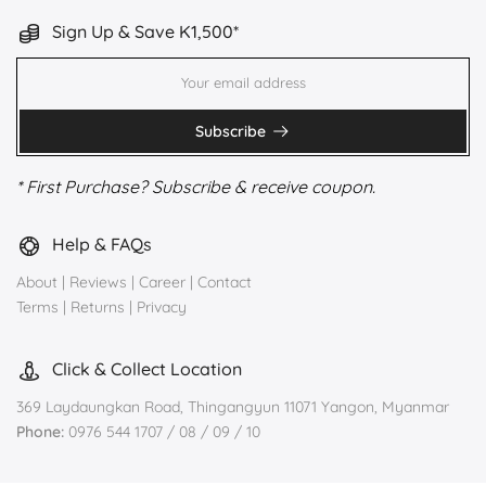
Sign Up & Save K1,500*
Subscribe
* First Purchase? Subscribe & receive coupon.
Help & FAQs
About
|
Reviews
|
Career
|
Contact
Terms
|
Returns
|
Privacy
Click & Collect Location
369 Laydaungkan Road, Thingangyun 11071 Yangon, Myanmar
Phone:
0976 544 1707 / 08 / 09 / 10