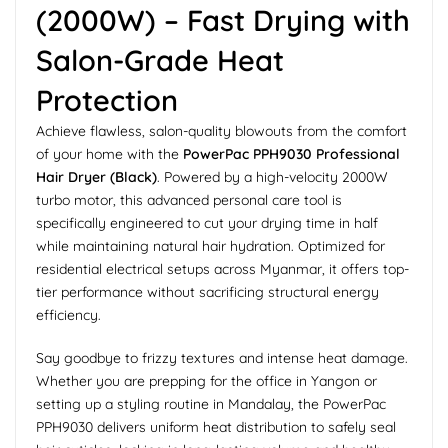
(2000W) – Fast Drying with
Salon-Grade Heat
Protection
Achieve flawless, salon-quality blowouts from the comfort
of your home with the
PowerPac PPH9030 Professional
Hair Dryer (Black)
. Powered by a high-velocity 2000W
turbo motor, this advanced personal care tool is
specifically engineered to cut your drying time in half
while maintaining natural hair hydration. Optimized for
residential electrical setups across Myanmar, it offers top-
tier performance without sacrificing structural energy
efficiency.
Say goodbye to frizzy textures and intense heat damage.
Whether you are prepping for the office in Yangon or
setting up a styling routine in Mandalay, the PowerPac
PPH9030 delivers uniform heat distribution to safely seal