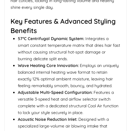
hair cuticles, locking in long-lasting volume and healthy
shine every single day.
Key Features & Advanced Styling
Benefits
57°C Centrifugal Dynamic System:
Integrates a
smart constant temperature matrix that dries hair fast
without causing structural hot-spot damage or
burning delicate split ends.
Wave Heating Core Innovation:
Employs an uniquely
balanced internal heating wave format to retain
exactly 12% optimal ambient moisture, leaving hair
feeling remarkably smooth, bouncy, and hydrated.
Adjustable Multi-Speed Configuration:
Features a
versatile 3-speed heat and airflow selector switch
complete with a dedicated structural Cool Air function
to lock your style securely in place.
Acoustic Noise Reduction Inlet:
Designed with a
specialized large-volume air blowing intake that