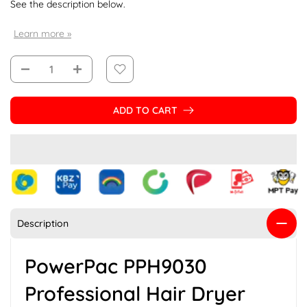
See the description below.
Learn more »
ADD TO CART
Description
PowerPac PPH9030
Professional Hair Dryer