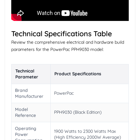
Technical Specifications Table
Review the comprehensive electrical and hardware build
parameters for the PowerPac PPH9030 model:
Technical
Product Specifications
Parameter
Brand
PowerPac
Manufacturer
Model
PPH9030 (Black Edition)
Reference
Operating
1900 Watts to 2300 Watts Max
Power
(High Efficiency 2000W Average)