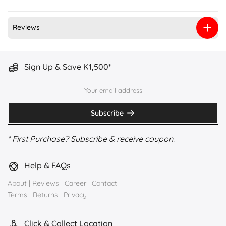
Reviews
Sign Up & Save K1,500*
Subscribe
* First Purchase? Subscribe & receive coupon.
Help & FAQs
About
|
Reviews
|
Career
|
Contact
Terms
|
Returns
|
Privacy
Click & Collect Location