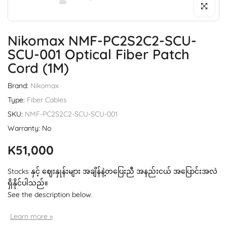
Click to enl
Nikomax NMF-PC2S2C2-SCU-
SCU-001 Optical Fiber Patch
Cord (1M)
Brand:
Nikomax
Type:
Fiber Cables
SKU:
NMF-PC2S2C2-SCU-SCU-001
Warranty: No
K51,000
Stocks နှင့် ဈေးနှုန်းများ အချိန်နဲ့တပြေးညီ အနည်းငယ် အပြောင်းအလဲ
ရှိနိုင်ပါသည်။
See the description below.
Learn more »