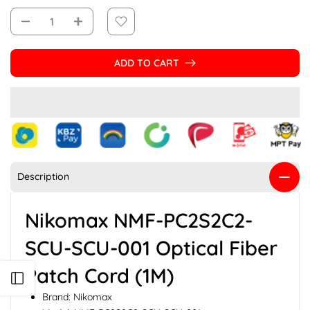
ADD TO CART
Description
Nikomax NMF-PC2S2C2-
SCU-SCU-001 Optical Fiber
Patch Cord (1M)
Open sidebar
Brand: Nikomax