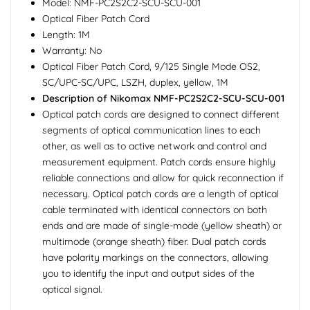
Model: NMF-PC2S2C2-SCU-SCU-001
Optical Fiber Patch Cord
Length: 1M
Warranty: No
Optical Fiber Patch Cord, 9/125 Single Mode OS2,
SC/UPC-SC/UPC, LSZH, duplex, yellow, 1M
Description of Nikomax NMF-PC2S2C2-SCU-SCU-001
Optical patch cords are designed to connect different
segments of optical communication lines to each
other, as well as to active network and control and
measurement equipment. Patch cords ensure highly
reliable connections and allow for quick reconnection if
necessary. Optical patch cords are a length of optical
cable terminated with identical connectors on both
ends and are made of single-mode (yellow sheath) or
multimode (orange sheath) fiber. Dual patch cords
have polarity markings on the connectors, allowing
you to identify the input and output sides of the
optical signal.