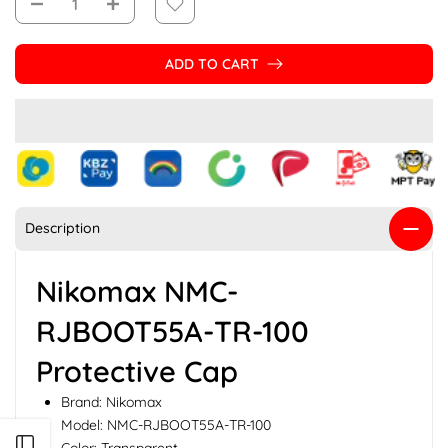
ADD TO CART
Description
Nikomax NMC-
RJBOOT55A-TR-100
Protective Cap
Brand: Nikomax
Model: NMC-RJBOOT55A-TR-100
Open sidebar
Color: Transparent