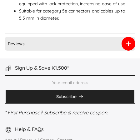
equipped with lock protection, increasing ease of use.
Suitable for category 5e connectors and cables up to
5.5 mm in diameter.
Reviews
Sign Up & Save K1,500*
Subscribe
* First Purchase? Subscribe & receive coupon.
Help & FAQs