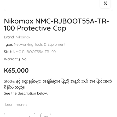
Click to enl
Nikomax NMC-RJBOOT55A-TR-
100 Protective Cap
Brand:
Nikomax
Type:
Networking Tools & Equipment
SKU:
NMC-RJBOOT55A-TR-100
Warranty: No
K65,000
Stocks နှင့် ဈေးနှုန်းများ အချိန်နဲ့တပြေးညီ အနည်းငယ် အပြောင်းအလဲ
ရှိနိုင်ပါသည်။
See the description below.
Learn more »