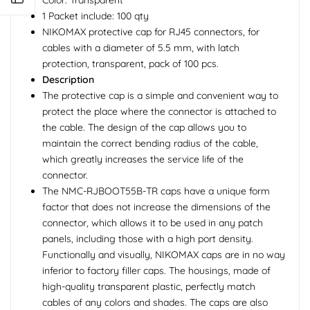
1 Packet include: 100 qty
NIKOMAX protective cap for RJ45 connectors, for
cables with a diameter of 5.5 mm, with latch
protection, transparent, pack of 100 pcs.
Description
The protective cap is a simple and convenient way to
protect the place where the connector is attached to
the cable. The design of the cap allows you to
maintain the correct bending radius of the cable,
which greatly increases the service life of the
connector.
The NMC-RJBOOT55B-TR caps have a unique form
factor that does not increase the dimensions of the
connector, which allows it to be used in any patch
panels, including those with a high port density.
Functionally and visually, NIKOMAX caps are in no way
inferior to factory filler caps. The housings, made of
high-quality transparent plastic, perfectly match
cables of any colors and shades. The caps are also