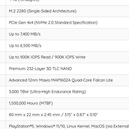
M.2 2280 (Single-Sided Architecture)
PCIe Gen 4x4 (NVMe 2.0 Standard Specification)
Up to 7,400 MB/s
Up to 6,500 MB/s
Up to 900K IOPS Read / 900K IOPS Write
Premium 232-Layer 3D TLC NAND
Advanced 12nm Maxio MAP1602A Quad-Core Falcon Lite
3,000 TBW (Ultra-High Endurance Rating)
1,500,000 Hours (MTBF)
80 mm x 22 mm x 2.45 mm / 3.15” x 0.87” x 0.10”
PlayStation®5, Windows® 11/10, Linux Kernel, MacOS (via External