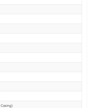
 Casing)