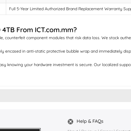
Full 5-Year Limited Authorized Brand Replacement Warranty Sup
0 4TB From ICT.com.mm?
e, counterfeit component modules that risk data loss. We stock authent
ly encased in anti-static protective bubble wrap and immediately dispa
sy knowing your hardware investment is secure. Our localized suppo
Help & FAQs