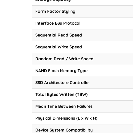
Form Factor Styling
Interface Bus Protocol
Sequential Read Speed
Sequential Write Speed
Random Read / Write Speed
NAND Flash Memory Type
SSD Architecture Controller
Total Bytes Written (TBW)
Mean Time Between Failures
Physical Dimensions (L x W x H)
Device System Compatibility