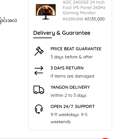
AOC 24G50Z 24 Inch
Fast IPS Panel 260Hz
Gaming Monitor
K1,235,000
K1,135,000
ြောင်းအလဲ
Delivery & Guarantee
PRICE BEAT GUARANTEE
3 days before & after
3 DAYS RETURN
If items are damaged
YANGON DELIVERY
Within 2 to 3 days
OPEN 24/7. SUPPORT
9-11 weekdays. 9-5
weekends