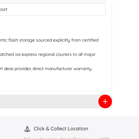
port
ic flash storage sourced explicitly from certified
tched via express regional couriers to all major
rt desk provides direct manufacturer warranty
Click & Collect Location