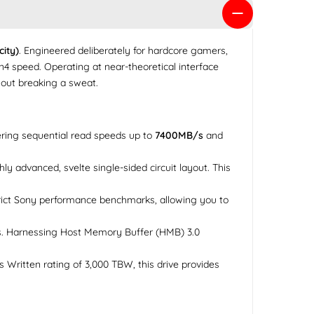
ity)
. Engineered deliberately for hardcore gamers,
4 speed. Operating at near-theoretical interface
thout breaking a sweat.
ring sequential read speeds up to
7400MB/s
and
 advanced, svelte single-sided circuit layout. This
trict Sony performance benchmarks, allowing you to
s. Harnessing Host Memory Buffer (HMB) 3.0
Written rating of 3,000 TBW, this drive provides