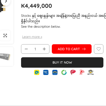
K4,449,000
Stocks နှင့် ဈေးနှုန်းများ အချိန်နဲ့တပြေးညီ အနည်းငယ် အပ
ရှိနိုင်ပါသည်။
See the description below.
Click to enlarge
Learn more »
ADD TO CART
BUY IT NOW