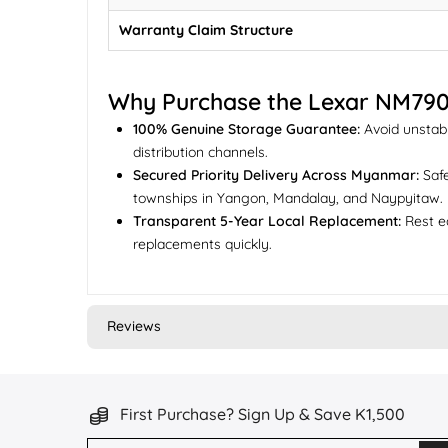
Warranty Claim Structure
Why Purchase the Lexar NM79
100% Genuine Storage Guarantee:
Avoid unstabl
distribution channels.
Secured Priority Delivery Across Myanmar:
Safe
townships in Yangon, Mandalay, and Naypyitaw.
Transparent 5-Year Local Replacement:
Rest ea
replacements quickly.
Reviews
First Purchase? Sign Up & Save K1,500