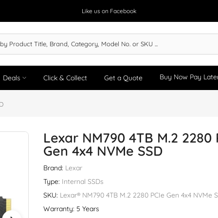
Like us on Facebook
Buy Now Pay Late
Deals
Click & Collect
Get a Quote
SD
Lexar NM790 4TB M.2 2280 
Gen 4x4 NVMe SSD
Brand:
Lexar
Type:
Internal SSDs
SKU:
Lexar® NM790 4TB M.2 2280 PCIe Gen 4x4 NVMe 
Warranty: 5 Years