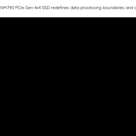
ar NM790 PCIe Gen 4x4 SSD redefines data processing boundaries and 