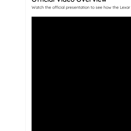
Watch the official presentation to see how the Lex