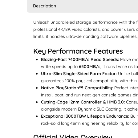
Description
Unleash unparalleled storage performance with the 
professional 4K/8K video colorists, and power users 
limits, it handles ultra-demanding software pipelines,
Key Performance Features
Blazing-Fast 7400MB/s Read Speeds:
Move mass
write speeds up to
6500MB/s
, it runs twice as 
Ultra-Slim Single-Sided Form Factor:
Unlike bul
guarantees 100% physical compatibility with thin
Native PlayStation®5 Compatibility:
Perfect inte
install, boot, and run next-gen console games dir
Cutting-Edge 12nm Controller & HMB 3.0:
Consu
alongside modern Dynamic SLC Caching, it achiev
Exceptional 3000TBW Lifespan Endurance:
Buil
rock-solid long-term engineering reliability for c
Official Video Overview