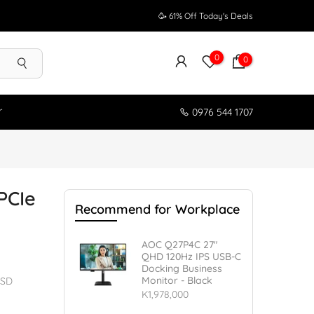
🥳 61% Off Today's Deals
0
0
r
0976 544 1707
PCIe
Recommend for Workplace
AOC Q27P4C 27"
QHD 120Hz IPS USB-C
Docking Business
Monitor - Black
SSD
K1,978,000