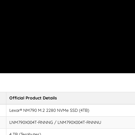
Official Product Details
Lexar® NM790 M.2 2280 NVMe SSD (4TB)
LNM790X004T-RNNNG / LNM790X004T-RNNNU
4 TB (Terabytes)