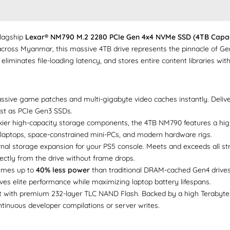
flagship
Lexar® NM790 M.2 2280 PCIe Gen 4x4 NVMe SSD (4TB Capac
across Myanmar, this massive 4TB drive represents the pinnacle of Gen
 eliminates file-loading latency, and stores entire content libraries wi
ive game patches and multi-gigabyte video caches instantly. Delive
fast as PCIe Gen3 SSDs.
kier high-capacity storage components, the 4TB NM790 features a highly
 laptops, space-constrained mini-PCs, and modern hardware rigs.
rnal storage expansion for your PS5 console. Meets and exceeds all s
ectly from the drive without frame drops.
mes up to
40% less power
than traditional DRAM-cached Gen4 drive
es elite performance while maximizing laptop battery lifespans.
t with premium 232-layer TLC NAND Flash. Backed by a high Terabytes 
ontinuous developer compilations or server writes.