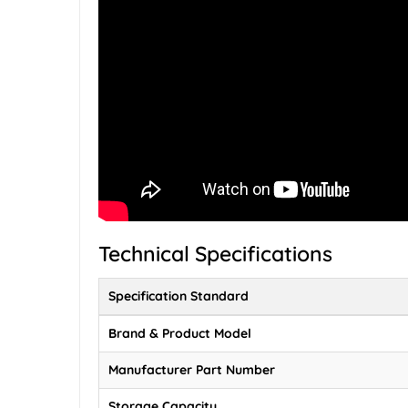
Technical Specifications
Specification Standard
Brand & Product Model
Manufacturer Part Number
Storage Capacity