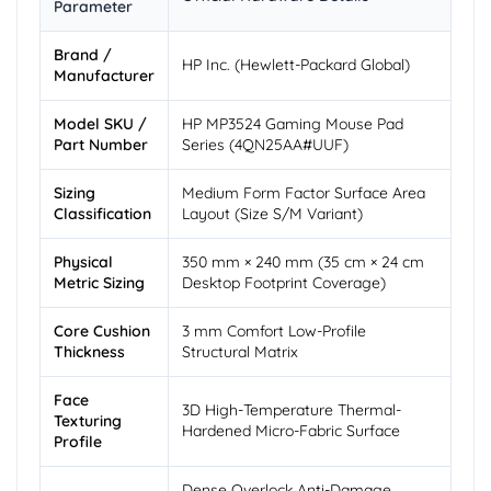
Parameter
Brand /
HP Inc. (Hewlett-Packard Global)
Manufacturer
Model SKU /
HP MP3524 Gaming Mouse Pad
Part Number
Series (4QN25AA#UUF)
Sizing
Medium Form Factor Surface Area
Classification
Layout (Size S/M Variant)
Physical
350 mm × 240 mm (35 cm × 24 cm
Metric Sizing
Desktop Footprint Coverage)
Core Cushion
3 mm Comfort Low-Profile
Thickness
Structural Matrix
Face
3D High-Temperature Thermal-
Texturing
Hardened Micro-Fabric Surface
Profile
Dense Overlock Anti-Damage