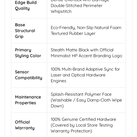
Edge Build
Double-Stitched Perimeter
Quality
Whipstitch
Base
Eco-Friendly, Non-Slip Natural Foam
Structural
Textured Rubber Layer
Grip
Primary
Stealth Matte Black with Official
Styling Color
Minimalist HP Accent Branding Logo
100% Multi-Brand Adaptive Sync for
Sensor
Laser and Optical Hardware
Compatibility
Engines
Splash-Resistant Polymer Face
Maintenance
(Washable / Easy Damp-Cloth Wipe
Properties
Down)
100% Genuine Certified Hardware
Official
(Covered by Local Store Testing
Warranty
Warranty Protection)