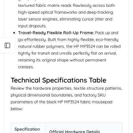
textured fabric matrix reads flawlessly across both
high-speed optical frameworks and deep-tracking
laser sensor engines, eliminating cursor jitter and
input dropouts.
Travel-Ready Flexible Roll-Up Frame:
Pack up and
go effortlessly. Built from highly flexible, eco-friendly
Open sidebar
natural rubber polymers, the HP MP3524 can be rolled
tightly for transit and unrolls perfectly flat on arrival,
retaining its original shape without permanent
creases.
Technical Specifications Table
Review the hardware properties, textile structure patterns,
physical dimensional boundaries, and factory SKU
parameters of the black HP MP3524 fabric mousepad
below:
Specification
Official Hardware Details