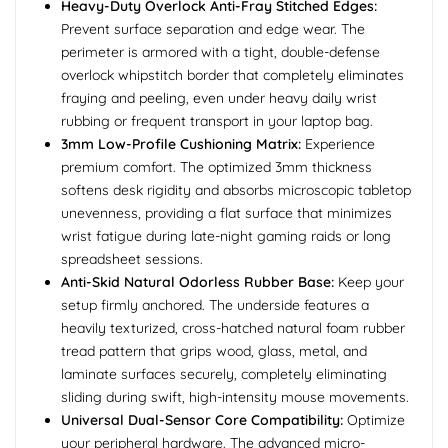
Heavy-Duty Overlock Anti-Fray Stitched Edges:
Prevent surface separation and edge wear. The
perimeter is armored with a tight, double-defense
overlock whipstitch border that completely eliminates
fraying and peeling, even under heavy daily wrist
rubbing or frequent transport in your laptop bag.
3mm Low-Profile Cushioning Matrix:
Experience
premium comfort. The optimized 3mm thickness
softens desk rigidity and absorbs microscopic tabletop
unevenness, providing a flat surface that minimizes
wrist fatigue during late-night gaming raids or long
spreadsheet sessions.
Anti-Skid Natural Odorless Rubber Base:
Keep your
setup firmly anchored. The underside features a
heavily texturized, cross-hatched natural foam rubber
tread pattern that grips wood, glass, metal, and
laminate surfaces securely, completely eliminating
sliding during swift, high-intensity mouse movements.
Universal Dual-Sensor Core Compatibility:
Optimize
your peripheral hardware. The advanced micro-