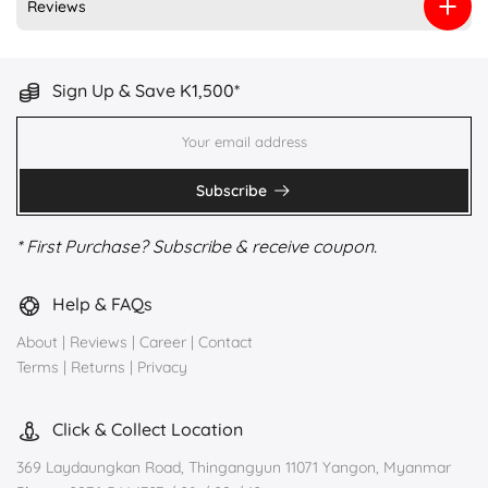
Reviews
Sign Up & Save K1,500*
Subscribe
* First Purchase? Subscribe & receive coupon.
Help & FAQs
About
|
Reviews
|
Career
|
Contact
Terms
|
Returns
|
Privacy
Click & Collect Location
369 Laydaungkan Road, Thingangyun 11071 Yangon, Myanmar