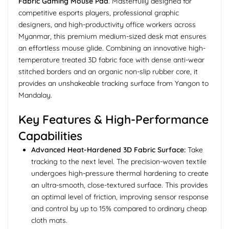
Fabric Gaming Mouse Pad
. Masterfully designed for
competitive esports players, professional graphic
designers, and high-productivity office workers across
Myanmar, this premium medium-sized desk mat ensures
an effortless mouse glide. Combining an innovative high-
temperature treated 3D fabric face with dense anti-wear
stitched borders and an organic non-slip rubber core, it
provides an unshakeable tracking surface from Yangon to
Mandalay.
Key Features & High-Performance
Capabilities
Advanced Heat-Hardened 3D Fabric Surface:
Take
tracking to the next level. The precision-woven textile
undergoes high-pressure thermal hardening to create
an ultra-smooth, close-textured surface. This provides
an optimal level of friction, improving sensor response
and control by up to 15% compared to ordinary cheap
cloth mats.