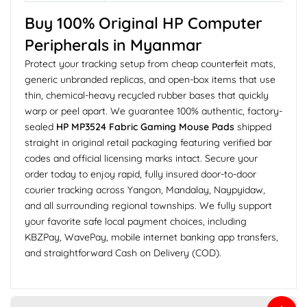
Buy 100% Original HP Computer
Peripherals in Myanmar
Protect your tracking setup from cheap counterfeit mats,
generic unbranded replicas, and open-box items that use
thin, chemical-heavy recycled rubber bases that quickly
warp or peel apart. We guarantee 100% authentic, factory-
sealed
HP MP3524 Fabric Gaming Mouse Pads
shipped
straight in original retail packaging featuring verified bar
codes and official licensing marks intact. Secure your
order today to enjoy rapid, fully insured door-to-door
courier tracking across Yangon, Mandalay, Naypyidaw,
and all surrounding regional townships. We fully support
your favorite safe local payment choices, including
KBZPay, WavePay, mobile internet banking app transfers,
and straightforward Cash on Delivery (COD).