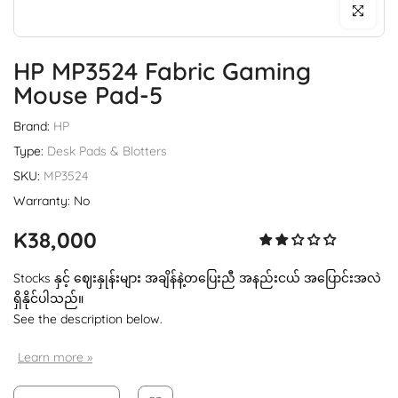
Click to enl
HP MP3524 Fabric Gaming
Mouse Pad-5
Brand:
HP
Type:
Desk Pads & Blotters
SKU:
MP3524
Warranty: No
K38,000
Stocks နှင့် ဈေးနှုန်းများ အချိန်နဲ့တပြေးညီ အနည်းငယ် အပြောင်းအလဲ
ရှိနိုင်ပါသည်။
See the description below.
Learn more »