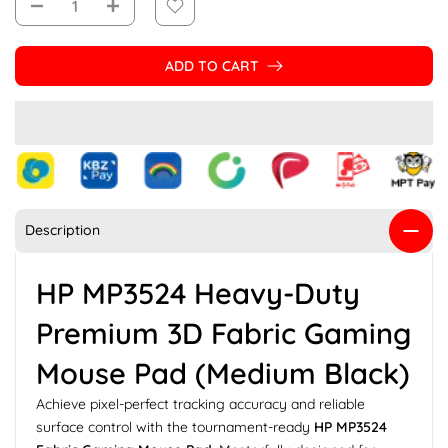
ADD TO CART
Description
HP MP3524 Heavy-Duty
Premium 3D Fabric Gaming
Mouse Pad (Medium Black)
Achieve pixel-perfect tracking accuracy and reliable
surface control with the tournament-ready
HP MP3524