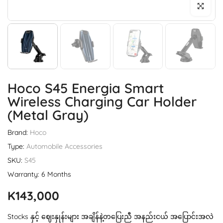
Click to enl
Hoco S45 Energia Smart
Wireless Charging Car Holder
(metal Gray)
Brand:
Hoco
Type:
Automobile Accessories
SKU:
S45
Warranty: 6 Months
K143,000
Stocks နှင့် ဈေးနှုန်းများ အချိန်နဲ့တပြေးညီ အနည်းငယ် အပြောင်းအလဲ