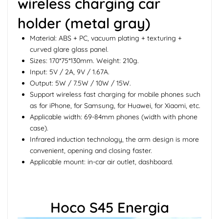
wireless charging car
holder (metal gray)
Material: ABS + PC, vacuum plating + texturing +
curved glare glass panel.
Sizes: 170*75*130mm. Weight: 210g.
Input: 5V / 2A, 9V / 1.67A.
Output: 5W / 7.5W / 10W / 15W.
Support wireless fast charging for mobile phones such
as for iPhone, for Samsung, for Huawei, for Xiaomi, etc.
Applicable width: 69-84mm phones (width with phone
case).
Infrared induction technology, the arm design is more
convenient, opening and closing faster.
Applicable mount: in-car air outlet, dashboard.
Hoco S45 Energia