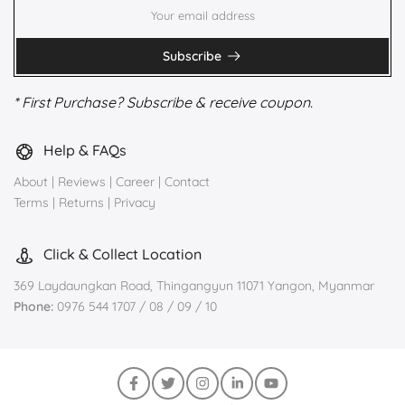
Subscribe
* First Purchase? Subscribe & receive coupon.
Help & FAQs
About
|
Reviews
|
Career
|
Contact
Terms
|
Returns
|
Privacy
Click & Collect Location
369 Laydaungkan Road, Thingangyun 11071 Yangon, Myanmar
Phone:
0976 544 1707 / 08 / 09 / 10