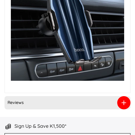
Reviews
Sign Up & Save K1,500*