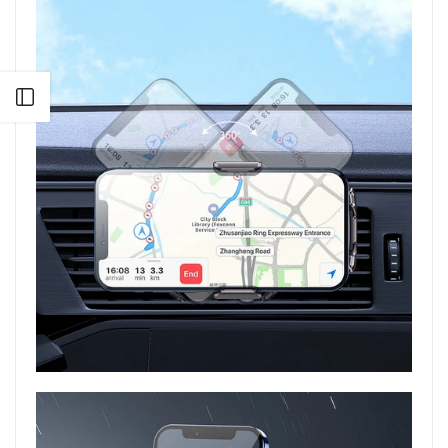
Open sidebar