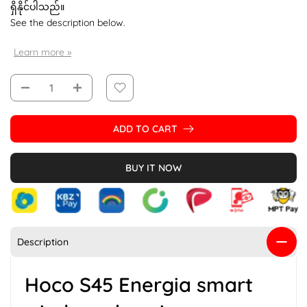
ရှိနိုင်ပါသည်။
See the description below.
Learn more »
ADD TO CART
BUY IT NOW
Description
Hoco S45 Energia smart