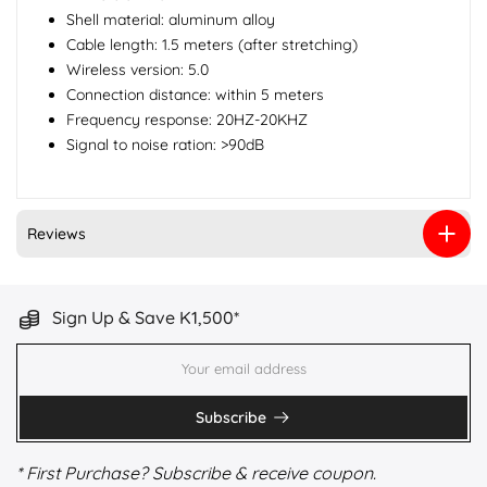
Shell material: aluminum alloy
Cable length: 1.5 meters (after stretching)
Wireless version: 5.0
Connection distance: within 5 meters
Frequency response: 20HZ-20KHZ
Signal to noise ration: >90dB
Reviews
Sign Up & Save K1,500*
Subscribe
* First Purchase? Subscribe & receive coupon.