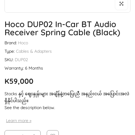
Click to enl
Hoco DUP02 In-Car BT Audio
Receiver Spring Cable (Black)
Brand:
Hoco
Type:
Cables & Adapters
SKU:
DUP02
Warranty: 6 Months
K59,000
Stocks နှင့် ဈေးနှုန်းများ အချိန်နဲ့တပြေးညီ အနည်းငယ် အပြောင်းအလဲ
ရှိနိုင်ပါသည်။
See the description below.
Learn more »