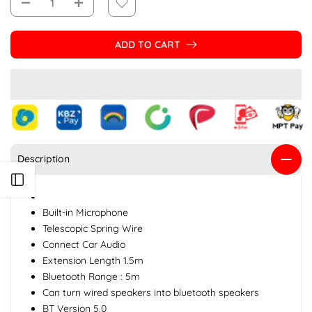
ADD TO CART
Description
Open sidebar
Built-in Microphone
Telescopic Spring Wire
Connect Car Audio
Extension Length 1.5m
Bluetooth Range : 5m
Can turn wired speakers into bluetooth speakers
BT Version 5.0