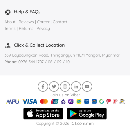
Help & FAQs
About
|
Reviews
|
Career
|
Contact
Terms
|
Returns
|
Privacy
Click & Collect Location
369 Laydaungkan Road, Thingangyun 11071 Yangon, Myanmar
Phone:
0976 544 1707 / 08 / 09 / 10
Join us on Viber
Copyright © 2026
ICT.com.mm