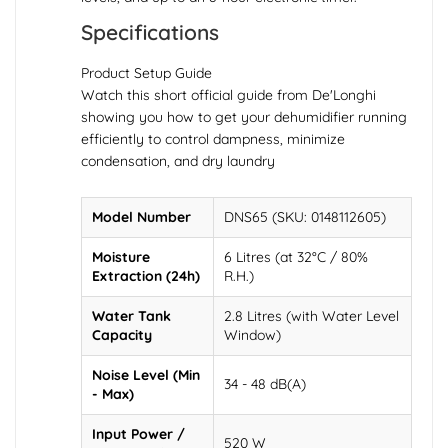
Specifications
Product Setup Guide
Watch this short official guide from De'Longhi
showing you how to get your dehumidifier running
efficiently to control dampness, minimize
condensation, and dry laundry
Model Number
DNS65 (SKU: 0148112605)
Moisture
6 Litres (at 32°C / 80%
Extraction (24h)
R.H.)
Water Tank
2.8 Litres (with Water Level
Capacity
Window)
Noise Level (Min
34 - 48 dB(A)
- Max)
Input Power /
520 W