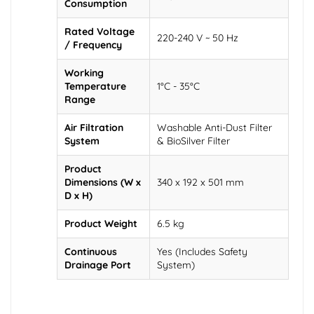
Consumption
Rated Voltage
220-240 V ~ 50 Hz
/ Frequency
Working
Temperature
1°C - 35°C
Range
Air Filtration
Washable Anti-Dust Filter
System
& BioSilver Filter
Product
Dimensions (W x
340 x 192 x 501 mm
D x H)
Product Weight
6.5 kg
Continuous
Yes (Includes Safety
Drainage Port
System)