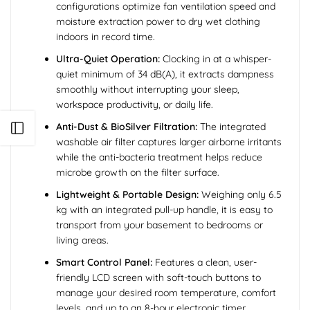
configurations optimize fan ventilation speed and
moisture extraction power to dry wet clothing
indoors in record time.
Ultra-Quiet Operation:
Clocking in at a whisper-
quiet minimum of 34 dB(A), it extracts dampness
smoothly without interrupting your sleep,
workspace productivity, or daily life.
Anti-Dust & BioSilver Filtration:
The integrated
Open sidebar
washable air filter captures larger airborne irritants
while the anti-bacteria treatment helps reduce
microbe growth on the filter surface.
Lightweight & Portable Design:
Weighing only 6.5
kg with an integrated pull-up handle, it is easy to
transport from your basement to bedrooms or
living areas.
Smart Control Panel:
Features a clean, user-
friendly LCD screen with soft-touch buttons to
manage your desired room temperature, comfort
levels, and up to an 8-hour electronic timer.