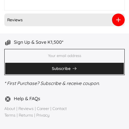
Reviews
Sign Up & Save K1,500*
Subscribe
* First Purchase? Subscribe & receive coupon.
Help & FAQs
About
|
Reviews
|
Career
|
Contact
Terms
|
Returns
|
Privacy