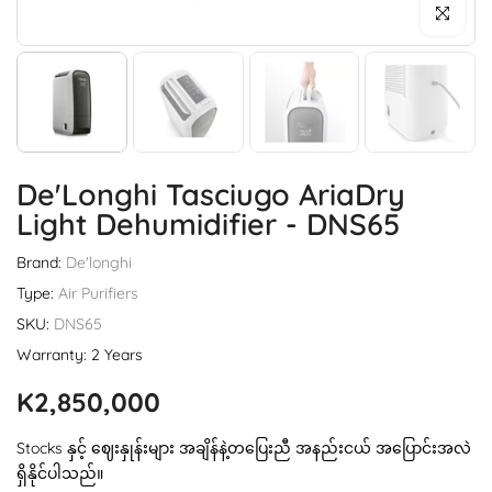
Click to enl
De'Longhi Tasciugo AriaDry
Light Dehumidifier - DNS65
Brand:
De'longhi
Type:
Air Purifiers
SKU:
DNS65
Warranty: 2 Years
K2,850,000
Stocks နှင့် ဈေးနှုန်းများ အချိန်နဲ့တပြေးညီ အနည်းငယ် အပြောင်းအလဲ
ရှိနိုင်ပါသည်။