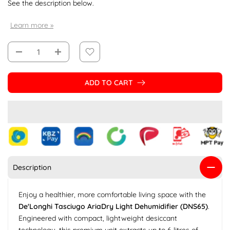
See the description below.
Learn more »
ADD TO CART
Description
Enjoy a healthier, more comfortable living space with the
De'Longhi Tasciugo AriaDry Light Dehumidifier (DNS65)
.
Engineered with compact, lightweight desiccant