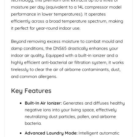
technology, this premium unit extracts up to 6 litres of
moisture per day (equivalent to a 14L compressor model
performance in lower temperatures). It operates
efficiently across a broad temperature spectrum, making
it perfect for year-round indoor use.
Beyond removing excess moisture to combat mould and
damp conditions, the DNS65 drastically enhances your
indoor air quality. Equipped with a built-in ionizer and a
highly efficient anti-bacterial air filtration system, it works
tirelessly to clear the air of airborne contaminants, dust,
and common allergens.
Key Features
Built-In Air Ionizer:
Generates and diffuses healthy
negative ions into your living space, effectively
neutralizing dust particles, pollen, and airborne
bacteria.
Advanced Laundry Mode:
Intelligent automatic