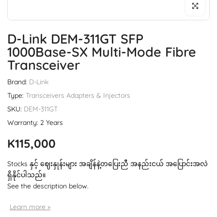
Click to enl
D-Link DEM-311GT SFP
1000Base-SX Multi-Mode Fibre
Transceiver
Brand:
D-Link
Type:
Transceivers Adapters & Injectors
SKU:
DEM-311GT
Warranty: 2 Years
K115,000
Stocks နှင့် ဈေးနှုန်းများ အချိန်နဲ့တပြေးညီ အနည်းငယ် အပြောင်းအလဲ
ရှိနိုင်ပါသည်။
See the description below.
Learn more »