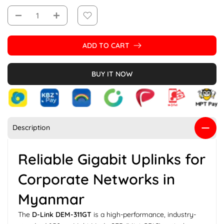
ADD TO CART
BUY IT NOW
Description
Reliable Gigabit Uplinks for
Corporate Networks in
Myanmar
The
D-Link DEM-311GT
is a high-performance, industry-