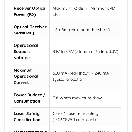
Receiver Optical
Maximum: -3 dBm | Minimum: -17
Power (RX)
dBm
Optical Receiver
-18 dBm (Maximum threshold)
Sensitivity
Operational
Support
3.1V to 3.5V (Standard Rating: 3.3V)
Voltage
Maximum
300 mA (Max Input) / 240 mA
Operational
typical allocation
Current
Power Budget /
0.8 Watts maximum draw
Consumption
Laser Safety
Class 1 Laser eye safety
Classification
(IEC60825-1 compliant)