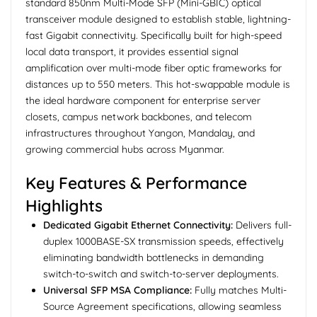
standard 850nm Multi-Mode SFP (Mini-GBIC) optical
transceiver module designed to establish stable, lightning-
fast Gigabit connectivity. Specifically built for high-speed
local data transport, it provides essential signal
amplification over multi-mode fiber optic frameworks for
distances up to 550 meters. This hot-swappable module is
the ideal hardware component for enterprise server
closets, campus network backbones, and telecom
infrastructures throughout Yangon, Mandalay, and
growing commercial hubs across Myanmar.
Key Features & Performance
Highlights
Dedicated Gigabit Ethernet Connectivity:
Delivers full-
duplex 1000BASE-SX transmission speeds, effectively
eliminating bandwidth bottlenecks in demanding
switch-to-switch and switch-to-server deployments.
Universal SFP MSA Compliance:
Fully matches Multi-
Source Agreement specifications, allowing seamless