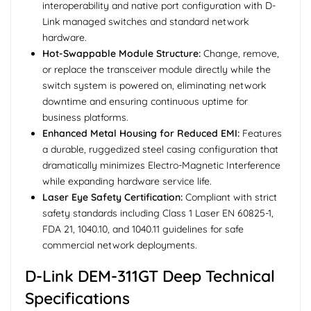
interoperability and native port configuration with D-
Link managed switches and standard network
hardware.
Hot-Swappable Module Structure:
Change, remove,
or replace the transceiver module directly while the
switch system is powered on, eliminating network
downtime and ensuring continuous uptime for
business platforms.
Enhanced Metal Housing for Reduced EMI:
Features
a durable, ruggedized steel casing configuration that
dramatically minimizes Electro-Magnetic Interference
while expanding hardware service life.
Laser Eye Safety Certification:
Compliant with strict
safety standards including Class 1 Laser EN 60825-1,
FDA 21, 1040.10, and 1040.11 guidelines for safe
commercial network deployments.
D-Link DEM-311GT Deep Technical
Specifications