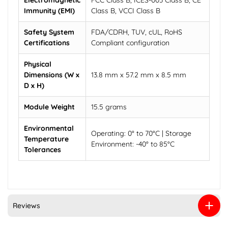
Electromagnetic
FCC Class B, ICES-003 Class B, CE
Immunity (EMI)
Class B, VCCI Class B
Safety System
FDA/CDRH, TUV, cUL, RoHS
Certifications
Compliant configuration
Physical
Dimensions (W x
13.8 mm x 57.2 mm x 8.5 mm
D x H)
Module Weight
15.5 grams
Environmental
Operating: 0° to 70°C | Storage
Temperature
Environment: -40° to 85°C
Tolerances
Reviews