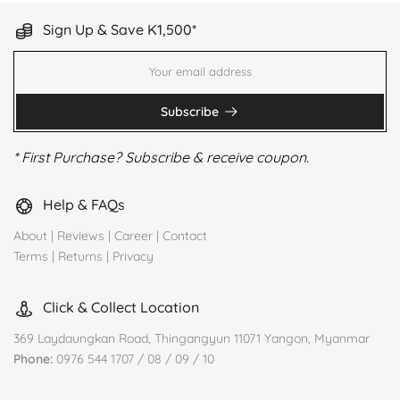
Sign Up & Save K1,500*
Subscribe
* First Purchase? Subscribe & receive coupon.
Help & FAQs
About
|
Reviews
|
Career
|
Contact
Terms
|
Returns
|
Privacy
Click & Collect Location
369 Laydaungkan Road, Thingangyun 11071 Yangon, Myanmar
Phone:
0976 544 1707 / 08 / 09 / 10