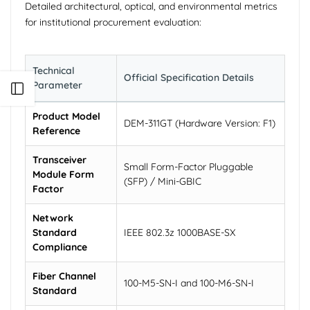
Detailed architectural, optical, and environmental metrics
for institutional procurement evaluation:
Technical
Official Specification Details
Parameter
Open sidebar
Product Model
DEM-311GT (Hardware Version: F1)
Reference
Transceiver
Small Form-Factor Pluggable
Module Form
(SFP) / Mini-GBIC
Factor
Network
Standard
IEEE 802.3z 1000BASE-SX
Compliance
Fiber Channel
100-M5-SN-I and 100-M6-SN-I
Standard