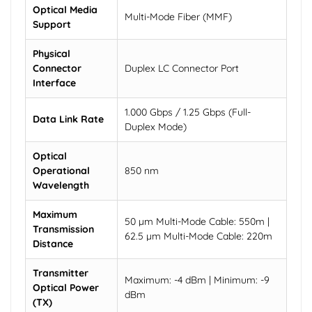
Optical Media
Multi-Mode Fiber (MMF)
Support
Physical
Connector
Duplex LC Connector Port
Interface
1.000 Gbps / 1.25 Gbps (Full-
Data Link Rate
Duplex Mode)
Optical
Operational
850 nm
Wavelength
Maximum
50 µm Multi-Mode Cable: 550m |
Transmission
62.5 µm Multi-Mode Cable: 220m
Distance
Transmitter
Maximum: -4 dBm | Minimum: -9
Optical Power
dBm
(TX)