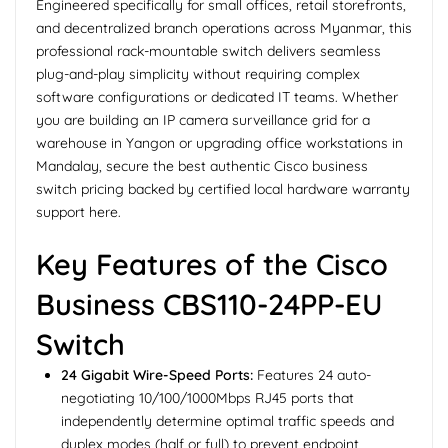
Engineered specifically for small offices, retail storefronts,
and decentralized branch operations across Myanmar, this
professional rack-mountable switch delivers seamless
plug-and-play simplicity without requiring complex
software configurations or dedicated IT teams. Whether
you are building an IP camera surveillance grid for a
warehouse in Yangon or upgrading office workstations in
Mandalay, secure the best authentic Cisco business
switch pricing backed by certified local hardware warranty
support here.
Key Features of the Cisco
Business CBS110-24PP-EU
Switch
24 Gigabit Wire-Speed Ports:
Features 24 auto-
negotiating 10/100/1000Mbps RJ45 ports that
independently determine optimal traffic speeds and
duplex modes (half or full) to prevent endpoint