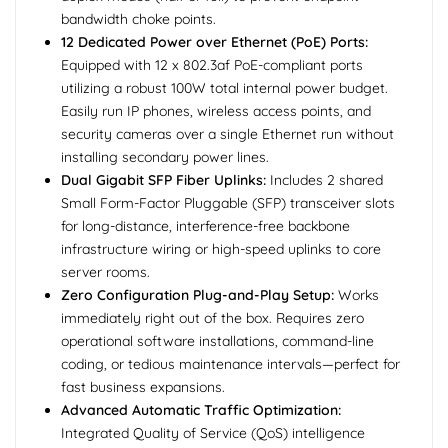
bandwidth choke points.
12 Dedicated Power over Ethernet (PoE) Ports:
Equipped with 12 x 802.3af PoE-compliant ports
utilizing a robust 100W total internal power budget.
Easily run IP phones, wireless access points, and
security cameras over a single Ethernet run without
installing secondary power lines.
Dual Gigabit SFP Fiber Uplinks:
Includes 2 shared
Small Form-Factor Pluggable (SFP) transceiver slots
for long-distance, interference-free backbone
infrastructure wiring or high-speed uplinks to core
server rooms.
Zero Configuration Plug-and-Play Setup:
Works
immediately right out of the box. Requires zero
operational software installations, command-line
coding, or tedious maintenance intervals—perfect for
fast business expansions.
Advanced Automatic Traffic Optimization:
Integrated Quality of Service (QoS) intelligence