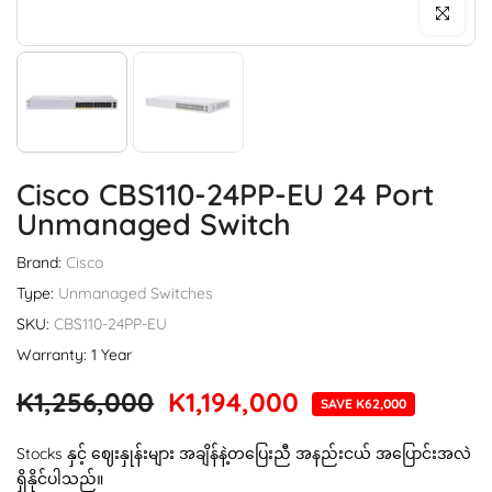
Click to enl
Cisco CBS110-24PP-EU 24 Port
Unmanaged Switch
Brand:
Cisco
Type:
Unmanaged Switches
SKU:
CBS110-24PP-EU
Warranty: 1 Year
K1,256,000
K1,194,000
SAVE K62,000
Stocks နှင့် ဈေးနှုန်းများ အချိန်နဲ့တပြေးညီ အနည်းငယ် အပြောင်းအလဲ
ရှိနိုင်ပါသည်။