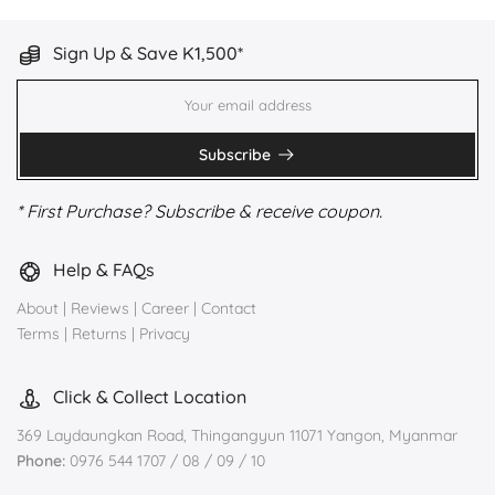
Sign Up & Save K1,500*
Subscribe
* First Purchase? Subscribe & receive coupon.
Help & FAQs
About
|
Reviews
|
Career
|
Contact
Terms
|
Returns
|
Privacy
Click & Collect Location
369 Laydaungkan Road, Thingangyun 11071 Yangon, Myanmar
Phone:
0976 544 1707 / 08 / 09 / 10