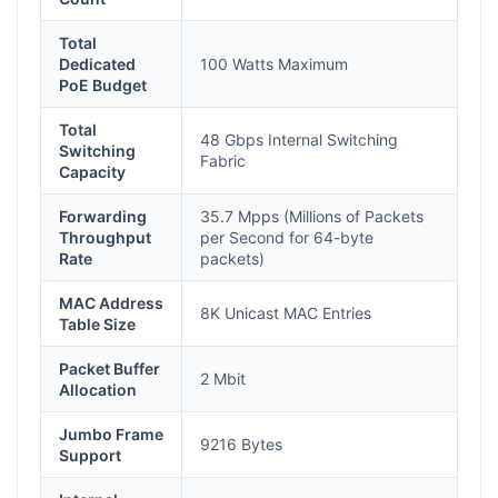
Total
Dedicated
100 Watts Maximum
PoE Budget
Total
48 Gbps Internal Switching
Switching
Fabric
Capacity
Forwarding
35.7 Mpps (Millions of Packets
Throughput
per Second for 64-byte
Rate
packets)
MAC Address
8K Unicast MAC Entries
Table Size
Packet Buffer
2 Mbit
Allocation
Jumbo Frame
9216 Bytes
Support