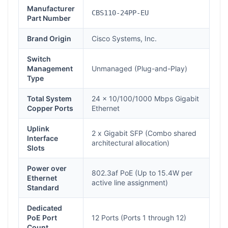
Manufacturer
CBS110-24PP-EU
Part Number
Brand Origin
Cisco Systems, Inc.
Switch
Management
Unmanaged (Plug-and-Play)
Type
Total System
24 x 10/100/1000 Mbps Gigabit
Copper Ports
Ethernet
Uplink
2 x Gigabit SFP (Combo shared
Interface
architectural allocation)
Slots
Power over
802.3af PoE (Up to 15.4W per
Ethernet
active line assignment)
Standard
Dedicated
PoE Port
12 Ports (Ports 1 through 12)
Count