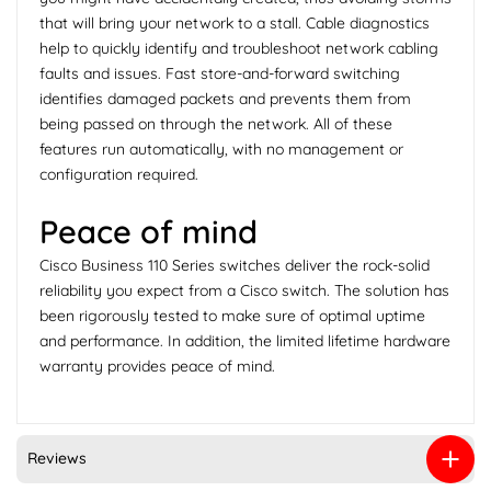
that will bring your network to a stall. Cable diagnostics
help to quickly identify and troubleshoot network cabling
faults and issues. Fast store-and-forward switching
identifies damaged packets and prevents them from
being passed on through the network. All of these
features run automatically, with no management or
configuration required.
Peace of mind
Cisco Business 110 Series switches deliver the rock-solid
reliability you expect from a Cisco switch. The solution has
been rigorously tested to make sure of optimal uptime
and performance. In addition, the limited lifetime hardware
warranty provides peace of mind.
Reviews