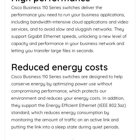
Cisco Business 110 Series switches deliver the
performance you need to run your business applications,
including bandwidth-intensive cloud applications and video
services, and to avoid slow and sluggish networks. They
support Gigabit Ethernet speeds, unlocking a new level of
capacity and performance in your business network and
letting you transfer large files in seconds.
Reduced energy costs
Cisco Business 110 Series switches are designed to help
conserve energy by optimizing power use without
compromising performance, which protects our
environment and reduces your energy costs. In addition,
they support the Energy Efficient Ethernet (IEEE 802.3az)
standard, which reduces energy consumption by
monitoring the amount of traffic on an active link and
putting the link into a sleep state during quiet periods.