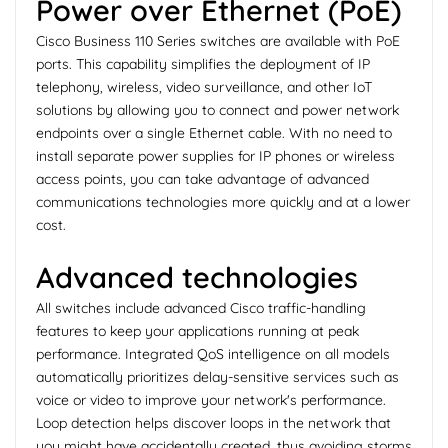
Power over Ethernet (PoE)
Cisco Business 110 Series switches are available with PoE
ports. This capability simplifies the deployment of IP
telephony, wireless, video surveillance, and other IoT
solutions by allowing you to connect and power network
endpoints over a single Ethernet cable. With no need to
install separate power supplies for IP phones or wireless
access points, you can take advantage of advanced
communications technologies more quickly and at a lower
cost.
Advanced technologies
All switches include advanced Cisco traffic-handling
features to keep your applications running at peak
performance. Integrated QoS intelligence on all models
automatically prioritizes delay-sensitive services such as
voice or video to improve your network's performance.
Loop detection helps discover loops in the network that
you might have accidentally created, thus avoiding storms