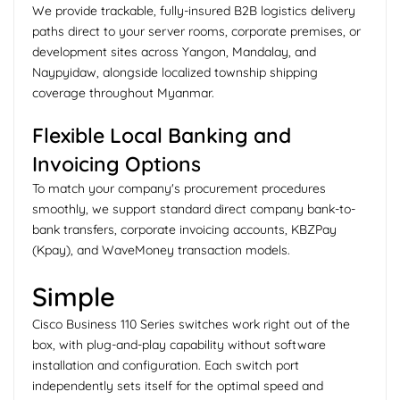
We provide trackable, fully-insured B2B logistics delivery
paths direct to your server rooms, corporate premises, or
development sites across Yangon, Mandalay, and
Naypyidaw, alongside localized township shipping
coverage throughout Myanmar.
Flexible Local Banking and
Invoicing Options
To match your company's procurement procedures
smoothly, we support standard direct company bank-to-
bank transfers, corporate invoicing accounts, KBZPay
(Kpay), and WaveMoney transaction models.
Simple
Cisco Business 110 Series switches work right out of the
box, with plug-and-play capability without software
installation and configuration. Each switch port
independently sets itself for the optimal speed and