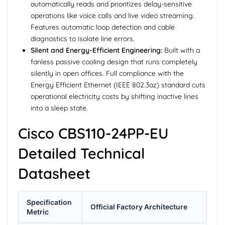
automatically reads and prioritizes delay-sensitive
operations like voice calls and live video streaming.
Features automatic loop detection and cable
diagnostics to isolate line errors.
Silent and Energy-Efficient Engineering:
Built with a
fanless passive cooling design that runs completely
silently in open offices. Full compliance with the
Energy Efficient Ethernet (IEEE 802.3az) standard cuts
operational electricity costs by shifting inactive lines
into a sleep state.
Cisco CBS110-24PP-EU
Detailed Technical
Datasheet
Specification
Official Factory Architecture
Metric