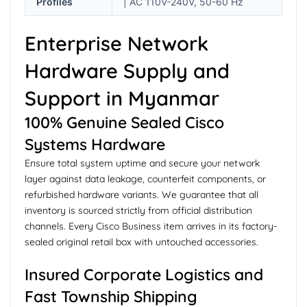
Profiles
| AC 110V-240V, 50-60 Hz
Enterprise Network
Hardware Supply and
Support in Myanmar
100% Genuine Sealed Cisco
Systems Hardware
Ensure total system uptime and secure your network
layer against data leakage, counterfeit components, or
refurbished hardware variants. We guarantee that all
inventory is sourced strictly from official distribution
channels. Every Cisco Business item arrives in its factory-
sealed original retail box with untouched accessories.
Insured Corporate Logistics and
Fast Township Shipping