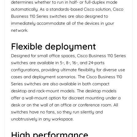
determines whether to run in half- or full-duplex mode
automatically. As a standards-based Cisco solution, Cisco
Business 110 Series switches are also designed to
immediately accommodate all of the devices in your
network.
Flexible deployment
Designed for small office spaces, Cisco Business 110 Series
switches are available in 5-, 8-, 16-, and 24-ports
configurations, providing ultimate flexibility for diverse use
cases and deployment scenarios. The Cisco Business 110
Series switches are also available in both compact
desktop and rack-mount models. The desktop models
offer a wall-mount option for discreet mounting under a
desk or on the wall of an office or conference room. All
switches have no fans, so they run silently and
unobtrusively in any workspace.
High performance