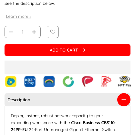
See the description below.
Learn more »
ADD TO CART
Description
Deploy instant, robust network capacity to your
expanding workspace with the
Cisco Business CBS110-
24PP-EU
24-Port Unmanaged Gigabit Ethernet Switch.