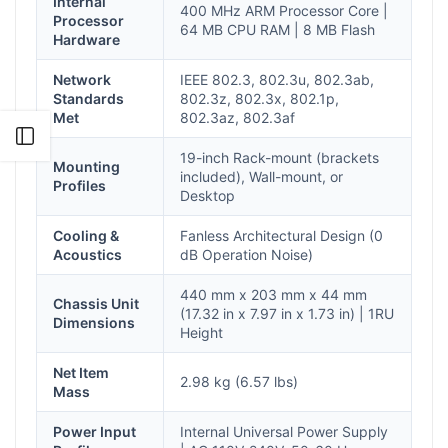
Internal
400 MHz ARM Processor Core |
Processor
64 MB CPU RAM | 8 MB Flash
Hardware
Network
IEEE 802.3, 802.3u, 802.3ab,
Standards
802.3z, 802.3x, 802.1p,
Met
802.3az, 802.3af
Open sidebar
19-inch Rack-mount (brackets
Mounting
included), Wall-mount, or
Profiles
Desktop
Cooling &
Fanless Architectural Design (0
Acoustics
dB Operation Noise)
440 mm x 203 mm x 44 mm
Chassis Unit
(17.32 in x 7.97 in x 1.73 in) | 1RU
Dimensions
Height
Net Item
2.98 kg (6.57 lbs)
Mass
Power Input
Internal Universal Power Supply