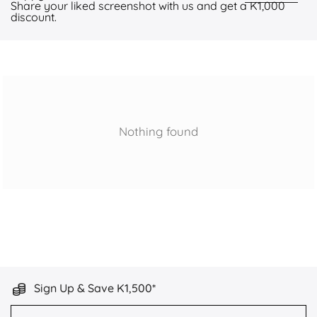
Share your liked screenshot with us and get a K1,000
discount.
Nothing found
Sign Up & Save K1,500*