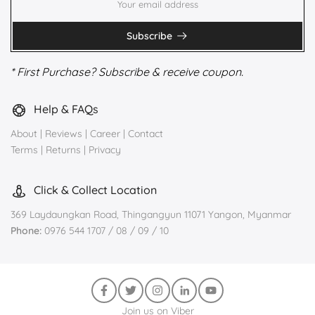
Subscribe
* First Purchase? Subscribe & receive coupon.
Help & FAQs
About
|
Reviews
|
Career
|
Contact
Terms
|
Returns
|
Privacy
Click & Collect Location
369 Laydaungkan Road, Thingangyun 11071 Yangon, Myanmar
Phone:
0976 544 1707 / 08 / 09 / 10
Join us on Viber