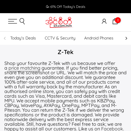
Skip
🥳 61% Off Today's Deals
to
content
0
Today's Deals
CCTV & Security
Android Phones
UPS
Z-Tek
Shop your favourite Z-Tek with us because we offer
a
price matching
guarantee. If you find better pricing,
share the screenshot or URL. We will match the price and
even give you an additional discount. We guarantee
100% after-sale service, and all of our products come
with a full warranty back by the manufacturer. As an
authorised online store, you can safely pay with credit
cards such as Visa, Mastercard, and debit cards like
MPU. We accept mobile payments such as KBZPay,
CBPay, WavePay, AYAPay, OnePay, MPTPay, and M-
Pitesan. You can return the Z-Tek if we deliver the wrong
specifications or the product is damaged. We provide
nationwide delivery with the best express service
available. Still, have questions? Feel free to ask; we are
happy to assist all our customers. Like us on
Facebook
.