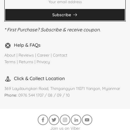
Subscribe
* First Purchase? Subscribe & receive coupon.
Help & FAQs
About
|
Reviews
|
Career
|
Contact
Terms
|
Returns
|
Privacy
Click & Collect Location
369 Laydaungkan Road, Thingangyun 11071 Yangon, Myanmar
Phone:
0976 544 1707 / 08 / 09 / 10
Join us on Viber