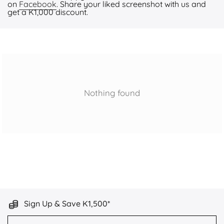
on
Facebook
. Share your liked screenshot with us and
get a K1,000 discount.
Nothing found
Sign Up & Save K1,500*