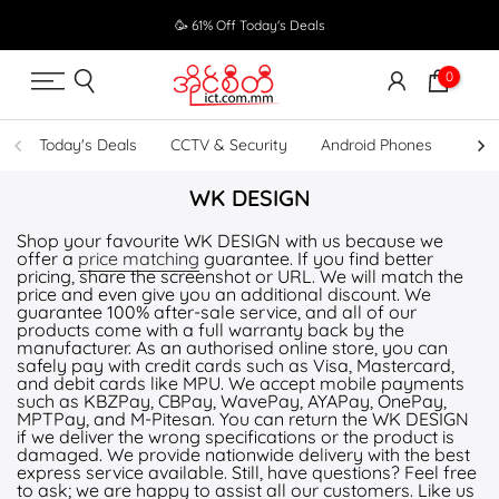
Skip
🥳 61% Off Today's Deals
to
content
0
Today's Deals
CCTV & Security
Android Phones
UPS
WK DESIGN
Shop your favourite WK DESIGN with us because we
offer a
price matching
guarantee. If you find better
pricing, share the screenshot or URL. We will match the
price and even give you an additional discount. We
guarantee 100% after-sale service, and all of our
products come with a full warranty back by the
manufacturer. As an authorised online store, you can
safely pay with credit cards such as Visa, Mastercard,
and debit cards like MPU. We accept mobile payments
such as KBZPay, CBPay, WavePay, AYAPay, OnePay,
MPTPay, and M-Pitesan. You can return the WK DESIGN
if we deliver the wrong specifications or the product is
damaged. We provide nationwide delivery with the best
express service available. Still, have questions? Feel free
to ask; we are happy to assist all our customers. Like us