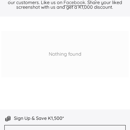
our customers. Like us on
Facebook
. Share your liked
screenshot with us and get a K1,000 discount.
Nothing found
Sign Up & Save K1,500*