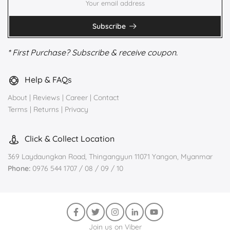
Subscribe
* First Purchase? Subscribe & receive coupon.
Help & FAQs
About
|
Reviews
|
Career
|
Contact
Terms
|
Returns
|
Privacy
Click & Collect Location
369 Laydaungkan Road, Thingangyun 11071 Yangon, Myanmar
Phone:
0976 544 1707 / 08 / 09 / 10
Join us on Viber