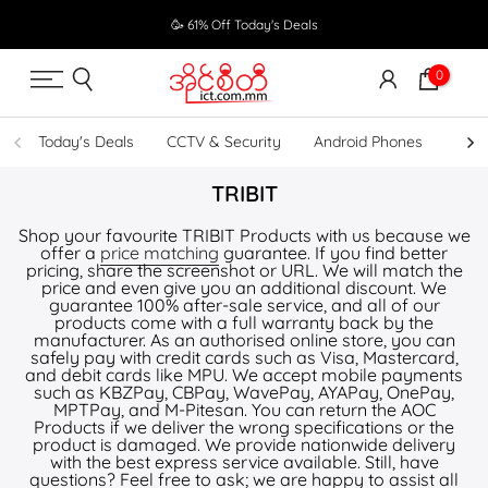
Skip
🥳 61% Off Today's Deals
to
content
0
Today's Deals
CCTV & Security
Android Phones
UPS
TRIBIT
Shop your favourite TRIBIT Products with us because we
offer a
price matching
guarantee. If you find better
pricing, share the screenshot or URL. We will match the
price and even give you an additional discount. We
guarantee 100% after-sale service, and all of our
products come with a full warranty back by the
manufacturer. As an authorised online store, you can
safely pay with credit cards such as Visa, Mastercard,
and debit cards like MPU. We accept mobile payments
such as KBZPay, CBPay, WavePay, AYAPay, OnePay,
MPTPay, and M-Pitesan. You can return the AOC
Products if we deliver the wrong specifications or the
product is damaged. We provide nationwide delivery
with the best express service available. Still, have
questions? Feel free to ask; we are happy to assist all