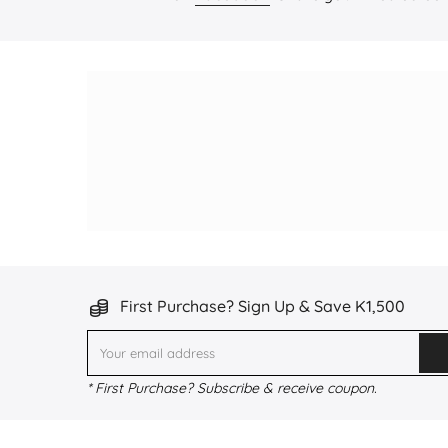
First Purchase? Sign Up & Save K1,500
* First Purchase? Subscribe & receive coupon.