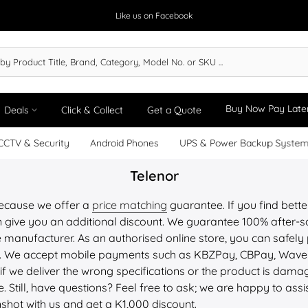
Like us on Facebook
Buy Now Pay Late
Deals
Click & Collect
Get a Quote
CCTV & Security
Android Phones
UPS & Power Backup Syste
Telenor
because we offer a
price matching
guarantee. If you find bette
 give you an additional discount. We guarantee 100% after-sa
 manufacturer. As an authorised online store, you can safely 
PU. We accept mobile payments such as KBZPay, CBPay, Wav
 if we deliver the wrong specifications or the product is dam
. Still, have questions? Feel free to ask; we are happy to assi
nshot with us and get a K1,000 discount.