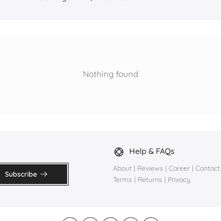
Nothing found
Help & FAQs
About
|
Reviews
|
Career
|
Contact
Subscribe
Terms
|
Returns
|
Privacy