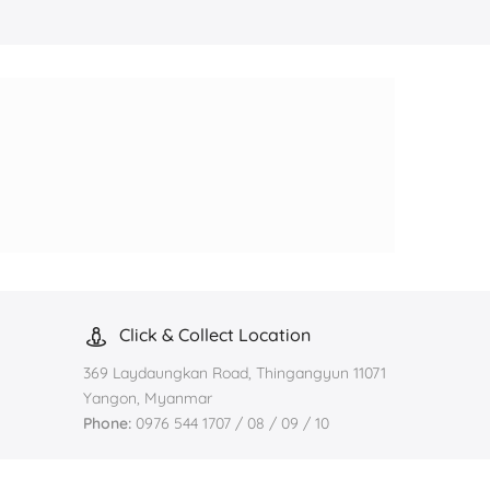
Click & Collect Location
369 Laydaungkan Road, Thingangyun 11071
Yangon, Myanmar
Phone:
0976 544 1707 / 08 / 09 / 10