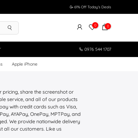
🥳 61% Off Today's Deals
0
0
r
0976 544 1707
ms
Apple iPhone
r pricing, share the screenshot or
le service, and all of our products
pay with credit cards such as Visa,
ePay, AYAPay, OnePay, MPTPay, and
aged. We provide nationwide delivery
st all our customers. Like us