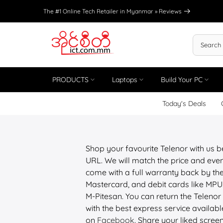
Skip
The #1 Online Tech Retailer in Myanmar »
Reviews
to
content
PRODUCTS
Laptops
Build Your PC
Today's Deals
Shop your favourite Telenor with us 
URL. We will match the price and even
come with a full warranty back by the
Mastercard, and debit cards like M
M-Pitesan. You can return the Telenor
with the best express service available
on
Facebook
. Share your liked scree