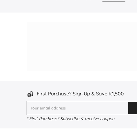
First Purchase? Sign Up & Save K1,500
* First Purchase? Subscribe & receive coupon.