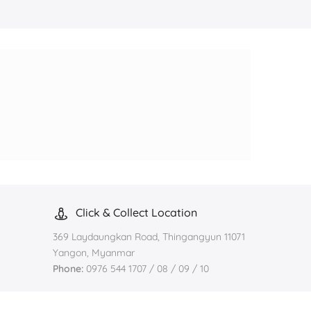
Click & Collect Location
369 Laydaungkan Road, Thingangyun 11071
Yangon, Myanmar
Phone:
0976 544 1707 / 08 / 09 / 10