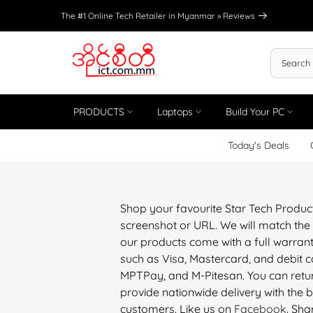
Skip
The #1 Online Tech Retailer in Myanmar »
Reviews
to
content
PRODUCTS
Laptops
Build Your PC
Today's Deals
Shop your favourite Star Tech Produc
screenshot or URL. We will match the 
our products come with a full warrant
such as Visa, Mastercard, and debit
MPTPay, and M-Pitesan. You can retur
provide nationwide delivery with the be
customers. Like us on
Facebook
. Sha