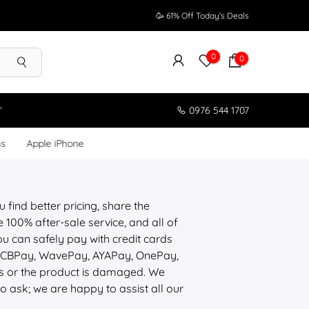
🥳 61% Off Today's Deals
0
0
r
0976 544 1707
ms
Apple iPhone
 find better pricing, share the
100% after-sale service, and all of
u can safely pay with credit cards
, CBPay, WavePay, AYAPay, OnePay,
ons or the product is damaged. We
to ask; we are happy to assist all our