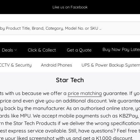
Like us on Facebook
Buy Now Pay Late
Deals
Click & Collect
Get a Quote
CCTV & Security
Android Phones
UPS & Power Backup Syste
Star Tech
ts with us because we offer a
price matching
guarantee. If you
price and even give you an additional discount. We guarantee 
y back by the manufacturer. As an authorised online store, yo
 cards like MPU. We accept mobile payments such as KBZPay
n the Star Tech
Products
if we deliver the wrong specificati
st express service available. Still, have questions? Feel free 
re your liked screenshot with us and get a K1,000 discount.