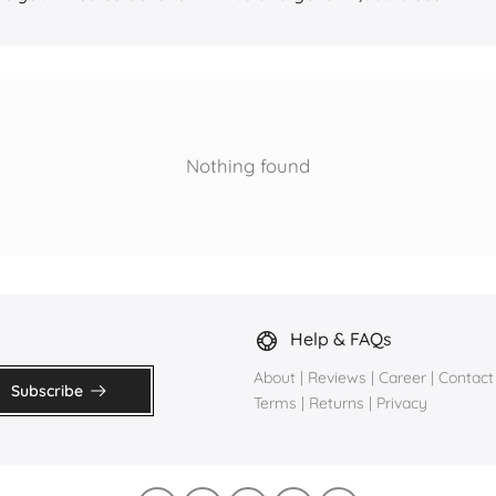
Nothing found
Help & FAQs
About
|
Reviews
|
Career
|
Contact
Subscribe
Terms
|
Returns
|
Privacy