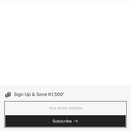
Sign Up & Save K1,500*
Subscribe