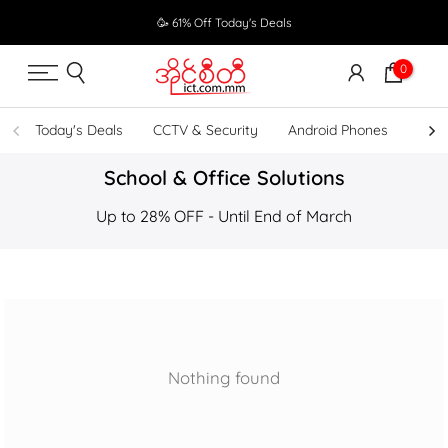
Skip
🥳 61% Off Today's Deals
to
content
0
Today's Deals
CCTV & Security
Android Phones
UPS
School & Office Solutions
Up to 28% OFF - Until End of March
Nothing found