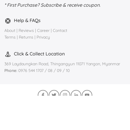
* First Purchase? Subscribe & receive coupon.
Help & FAQs
About
|
Reviews
|
Career
|
Contact
Terms
|
Returns
|
Privacy
Click & Collect Location
369 Laydaungkan Road, Thingangyun 11071 Yangon, Myanmar
Phone:
0976 544 1707 / 08 / 09 / 10
Join us on Viber