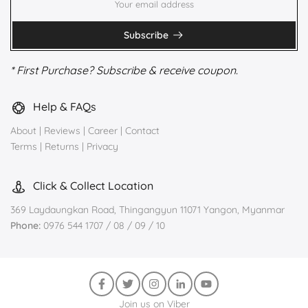
Subscribe
* First Purchase? Subscribe & receive coupon.
Help & FAQs
About
|
Reviews
|
Career
|
Contact
Terms
|
Returns
|
Privacy
Click & Collect Location
369 Laydaungkan Road, Thingangyun 11071 Yangon, Myanmar
Phone:
0976 544 1707 / 08 / 09 / 10
Join us on Viber