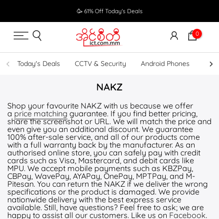
Skip
🥳 61% Off Today's Deals
to
content
0
Today's Deals
CCTV & Security
Android Phones
UPS
NAKZ
Shop your favourite NAKZ with us because we offer
a
price matching
guarantee. If you find better pricing,
share the screenshot or URL. We will match the price and
even give you an additional discount. We guarantee
100% after-sale service, and all of our products come
with a full warranty back by the manufacturer. As an
authorised online store, you can safely pay with credit
cards such as Visa, Mastercard, and debit cards like
MPU. We accept mobile payments such as KBZPay,
CBPay, WavePay, AYAPay, OnePay, MPTPay, and M-
Pitesan. You can return the NAKZ if we deliver the wrong
specifications or the product is damaged. We provide
nationwide delivery with the best express service
available. Still, have questions? Feel free to ask; we are
happy to assist all our customers. Like us on
Facebook
.