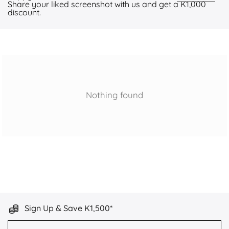
Share your liked screenshot with us and get a K1,000
discount.
Nothing found
Sign Up & Save K1,500*