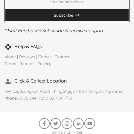
Subscribe
* First Purchase? Subscribe & receive coupon.
Help & FAQs
About
|
Reviews
|
Career
|
Contact
Terms
|
Returns
|
Privacy
Click & Collect Location
369 Laydaungkan Road, Thingangyun 11071 Yangon, Myanmar
Phone:
0976 544 1707 / 08 / 09 / 10
Join us on Viber