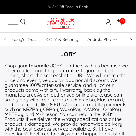
Skip
🥳 61% Off Today's Deals
to
content
0
Today's Deals
CCTV & Security
Android Phones
UPS
JOBY
Shop your favourite JOBY Products with us because we
offer a
price matching
guarantee. If you find better
pricing, share the screenshot or URL. We will match the
price and even give you an additional discount. We
guarantee 100% after-sale service, and all of our
products come with a full warranty back by the
manufacturer. As an authorised online store, you can
safely pay with credit cards such as Visa, Mastercard,
and debit cards like MPU. We accept mobile payments
such as KBZPay, CBPay, WavePay, AYAPay, OnePay,
MPTPay, and M-Pitesan. You can return the JOBY
Products if we deliver the wrong specifications or the
product is damaged. We provide nationwide delivery
with the best express service available. Still, have
questions? Feel free to ask; we are happy to assist all