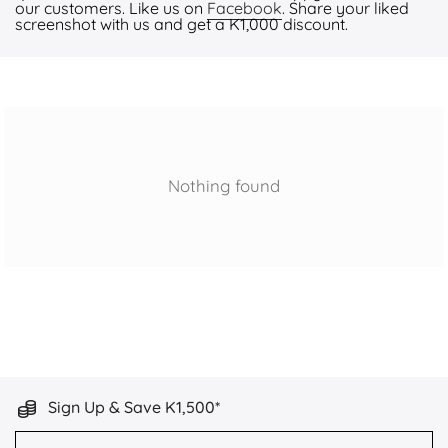
our customers. Like us on
Facebook
. Share your liked
screenshot with us and get a K1,000 discount.
Nothing found
Sign Up & Save K1,500*