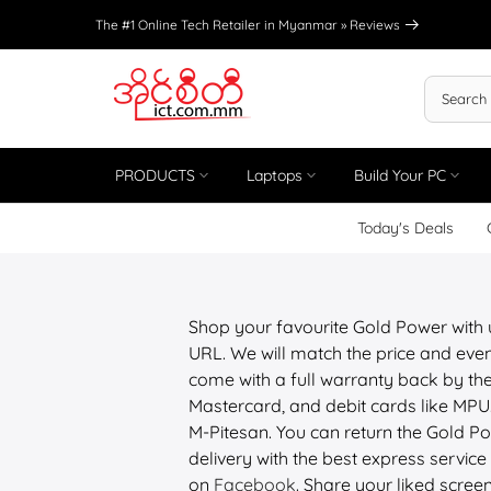
Skip
The #1 Online Tech Retailer in Myanmar »
Reviews
to
content
PRODUCTS
Laptops
Build Your PC
Today's Deals
Shop your favourite Gold Power with
URL. We will match the price and even
come with a full warranty back by the
Mastercard, and debit cards like M
M-Pitesan. You can return the Gold Po
delivery with the best express service 
on
Facebook
. Share your liked scree