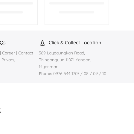
AQs
Click & Collect Location
|
Career
|
Contact
369 Laydaungkan Road,
|
Privacy
Thingangyun 11071 Yangon,
Myanmar
Phone:
0976 544 1707 / 08 / 09 / 10