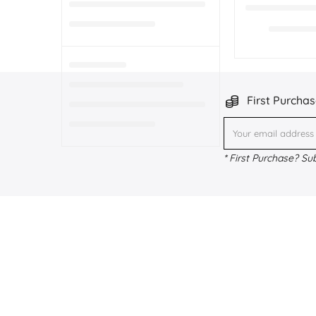
First Purchas
* First Purchase? Su