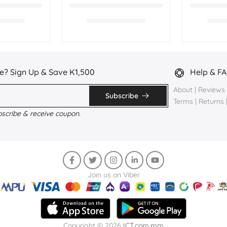
e? Sign Up & Save K1,500
Help & F
About
|
Reviews
Subscribe
Terms
|
Returns
bscribe & receive coupon.
Join us on Viber
Copyright © 2026
ICT.com.mm