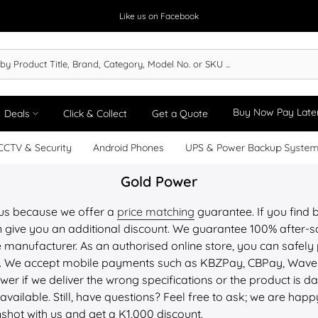
Like us on Facebook
Buy Now Pay Late
Deals
Click & Collect
Get a Quote
CCTV & Security
Android Phones
UPS & Power Backup Syste
Gold Power
 us because we offer a
price matching
guarantee. If you find b
 give you an additional discount. We guarantee 100% after-sa
 manufacturer. As an authorised online store, you can safely 
PU. We accept mobile payments such as KBZPay, CBPay, Wav
wer if we deliver the wrong specifications or the product is
available. Still, have questions? Feel free to ask; we are happ
nshot with us and get a K1,000 discount.