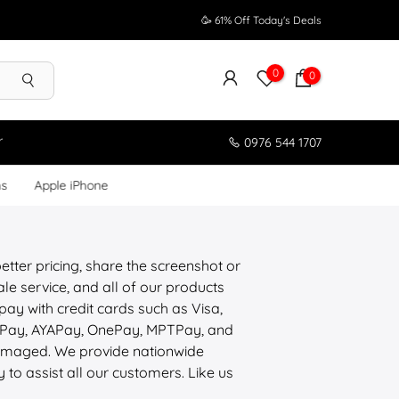
🥳 61% Off Today's Deals
0
0
r
0976 544 1707
ms
Apple iPhone
etter pricing, share the screenshot or
le service, and all of our products
pay with credit cards such as Visa,
ePay, AYAPay, OnePay, MPTPay, and
 damaged. We provide nationwide
y to assist all our customers. Like us