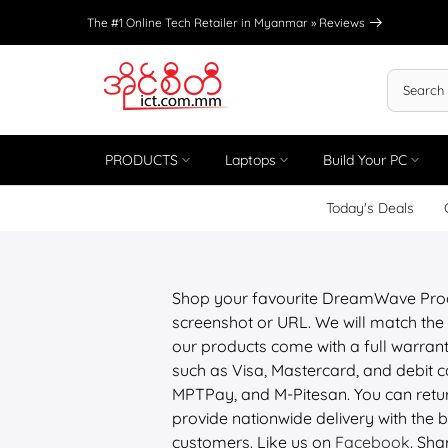
Skip
The #1 Online Tech Retailer in Myanmar »
Reviews
to
content
PRODUCTS
Laptops
Build Your PC
Today's Deals
Shop your favourite DreamWave Prod
screenshot or URL. We will match the 
our products come with a full warrant
such as Visa, Mastercard, and debit
MPTPay, and M-Pitesan. You can retur
provide nationwide delivery with the be
customers. Like us on
Facebook
. Sha