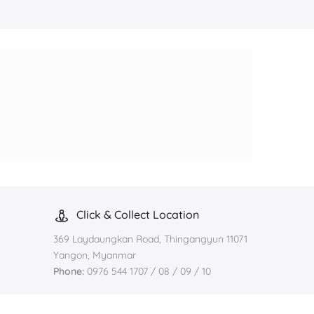
Click & Collect Location
369 Laydaungkan Road, Thingangyun 11071
Yangon, Myanmar
Phone:
0976 544 1707 / 08 / 09 / 10