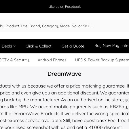
Like us on Facebook
Buy Now Pay Late
Deals
Click & Collect
Get a Quote
CCTV & Security
Android Phones
UPS & Power Backup Syste
DreamWave
ucts with us because we offer a
price matching
guarantee. If
price and even give you an additional discount. We guarantee 
y back by the manufacturer. As an authorised online store, yo
 cards like MPU. We accept mobile payments such as KBZPay
n the DreamWave Products if we deliver the wrong specifica
st express service available. Still, have questions? Feel free 
re your liked screenshot with us and get a K1,000 discount.