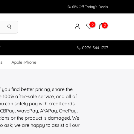
🥳 61% Off Today's Deals
0
0
r
0976 544 1707
ms
Apple iPhone
 you find better pricing, share the
100% after-sale service, and all of
u can safely pay with credit cards
, CBPay, WavePay, AYAPay, OnePay,
tions or the product is damaged. We
to ask; we are happy to assist all our