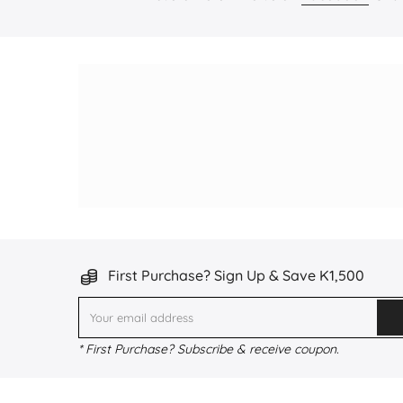
First Purchase? Sign Up & Save K1,500
* First Purchase? Subscribe & receive coupon.