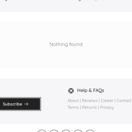
Nothing found
Help & FAQs
About
|
Reviews
|
Career
|
Contact
Subscribe
Terms
|
Returns
|
Privacy