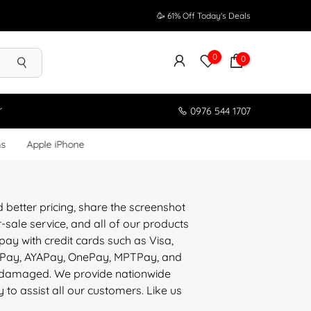
🥳 61% Off Today's Deals
0
0
r
0976 544 1707
ms
Apple iPhone
d better pricing, share the screenshot
sale service, and all of our products
pay with credit cards such as Visa,
ePay, AYAPay, OnePay, MPTPay, and
is damaged. We provide nationwide
y to assist all our customers. Like us