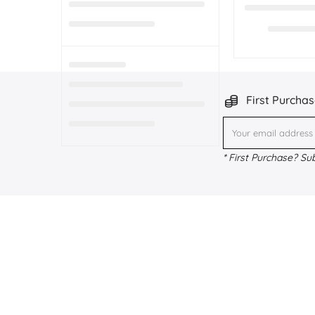
First Purchas
* First Purchase? Su