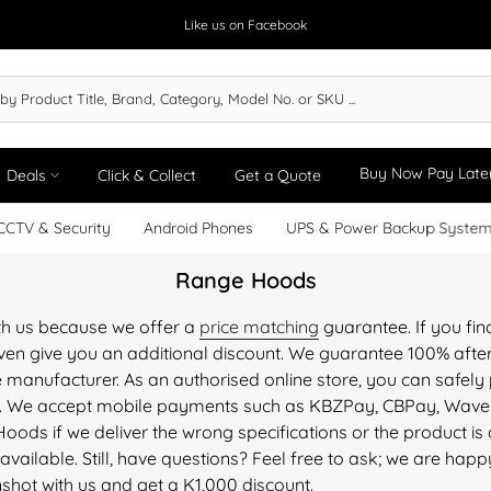
Like us on Facebook
Buy Now Pay Late
Deals
Click & Collect
Get a Quote
CCTV & Security
Android Phones
UPS & Power Backup Syste
Range Hoods
th us because we offer a
price matching
guarantee. If you fin
ven give you an additional discount. We guarantee 100% after-
 manufacturer. As an authorised online store, you can safely 
PU. We accept mobile payments such as KBZPay, CBPay, Wav
Hoods if we deliver the wrong specifications or the product 
available. Still, have questions? Feel free to ask; we are happ
nshot with us and get a K1,000 discount.