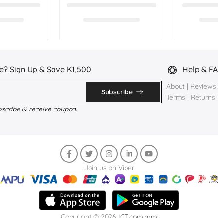
e? Sign Up & Save K1,500
Help & F
About
|
Reviews
Subscribe
Terms
|
Returns
bscribe & receive coupon.
Join us on Viber
Copyright © 2026
ICT.com.mm