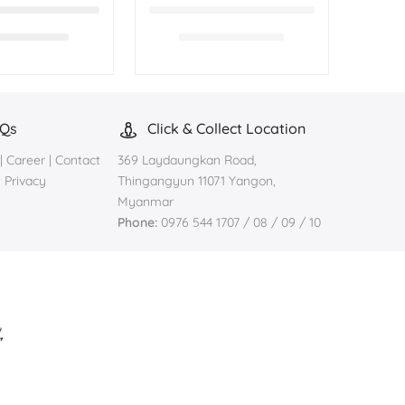
AQs
Click & Collect Location
|
Career
|
Contact
369 Laydaungkan Road,
|
Privacy
Thingangyun 11071 Yangon,
Myanmar
Phone:
0976 544 1707 / 08 / 09 / 10