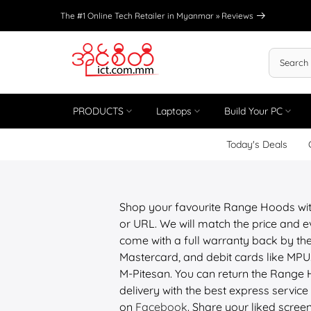
Skip
The #1 Online Tech Retailer in Myanmar »
Reviews
to
content
PRODUCTS
Laptops
Build Your PC
Today's Deals
Shop your favourite Range Hoods wi
or URL. We will match the price and e
come with a full warranty back by the
Mastercard, and debit cards like M
M-Pitesan. You can return the Range 
delivery with the best express service 
on
Facebook
. Share your liked scree