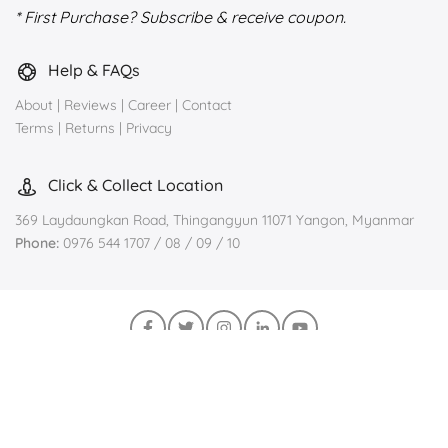
* First Purchase? Subscribe & receive coupon.
Help & FAQs
About
|
Reviews
|
Career
|
Contact
Terms
|
Returns
|
Privacy
Click & Collect Location
369 Laydaungkan Road, Thingangyun 11071 Yangon, Myanmar
Phone:
0976 544 1707 / 08 / 09 / 10
Join us on Viber