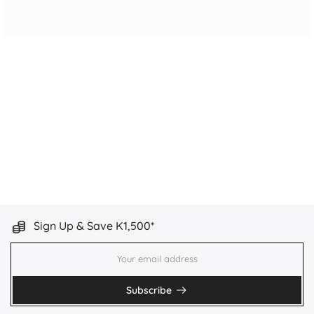
Sign Up & Save K1,500*
Subscribe