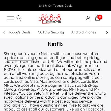
Skip
🥳 61% Off Today's Deals
to
content
0
Today's Deals
CCTV & Security
Android Phones
UPS
Netflix
Shop your favourite Netflix with us because we offer
a
price matching
guarantee. If you find better pricing,
share the screenshot or URL. We will match the price and
even give you an additional discount. We guarantee
100% after-sale service, and all of our products come
with a full warranty back by the manufacturer. As an
authorised online store, you can safely pay with credit
cards such as Visa, Mastercard, and debit cards like
MPU. We accept mobile payments such as KBZPay,
CBPay, WavePay, AYAPay, OnePay, MPTPay, and M-
Pitesan. You can return the Netflix if we deliver the wrong
specifications or the product is damaged. We provide
nationwide delivery with the best express service
available. Still, have questions? Feel free to ask; we are
happy to assist all our customers. Like us on
Facebook
.