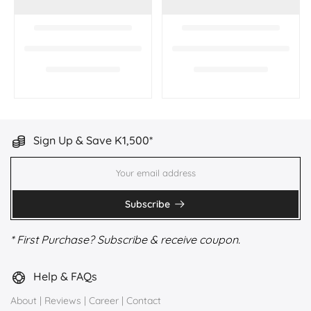
Sign Up & Save K1,500*
Subscribe
* First Purchase? Subscribe & receive coupon.
Help & FAQs
About
|
Reviews
|
Career
|
Contact