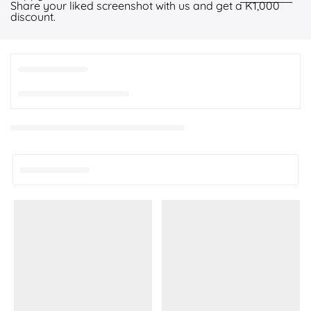
Share your liked screenshot with us and get a K1,000
discount.