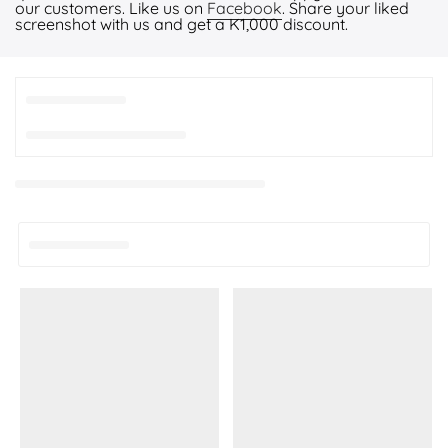
our customers. Like us on
Facebook
. Share your liked
screenshot with us and get a K1,000 discount.