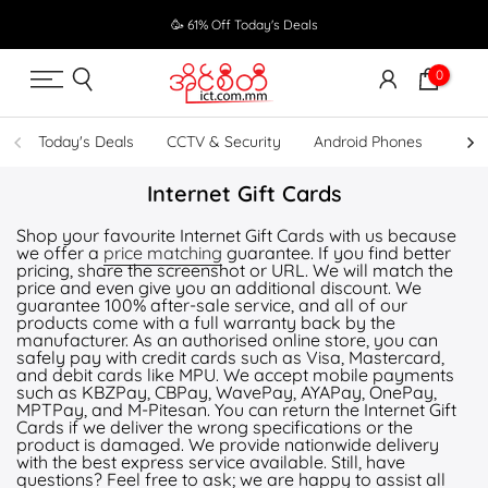
Skip
🥳 61% Off Today's Deals
to
content
0
Today's Deals
CCTV & Security
Android Phones
UPS
Internet Gift Cards
Shop your favourite Internet Gift Cards with us because
we offer a
price matching
guarantee. If you find better
pricing, share the screenshot or URL. We will match the
price and even give you an additional discount. We
guarantee 100% after-sale service, and all of our
products come with a full warranty back by the
manufacturer. As an authorised online store, you can
safely pay with credit cards such as Visa, Mastercard,
and debit cards like MPU. We accept mobile payments
such as KBZPay, CBPay, WavePay, AYAPay, OnePay,
MPTPay, and M-Pitesan. You can return the Internet Gift
Cards if we deliver the wrong specifications or the
product is damaged. We provide nationwide delivery
with the best express service available. Still, have
questions? Feel free to ask; we are happy to assist all