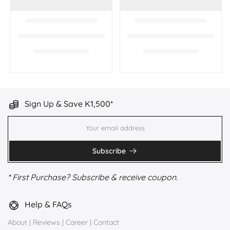
Sign Up & Save K1,500*
Subscribe
* First Purchase? Subscribe & receive coupon.
Help & FAQs
About
|
Reviews
|
Career
|
Contact