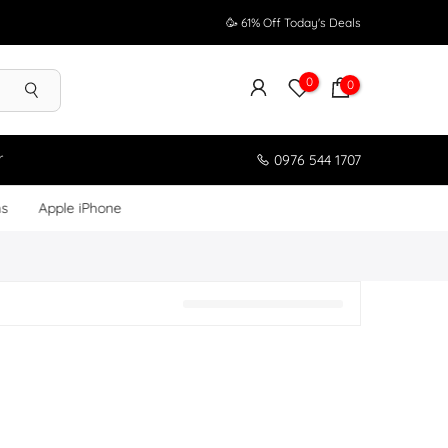
🥳 61% Off Today's Deals
0
0
r
0976 544 1707
ms
Apple iPhone