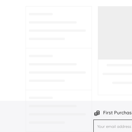
First Purchas