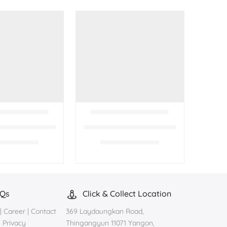
AQs
Click & Collect Location
|
Career
|
Contact
369 Laydaungkan Road,
|
Privacy
Thingangyun 11071 Yangon,