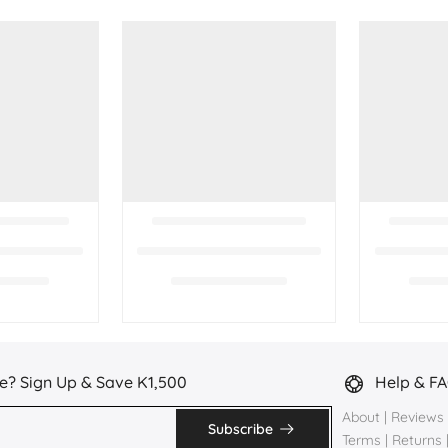
e? Sign Up & Save K1,500
Help & F
About
|
Reviews
Subscribe
Terms
|
Returns