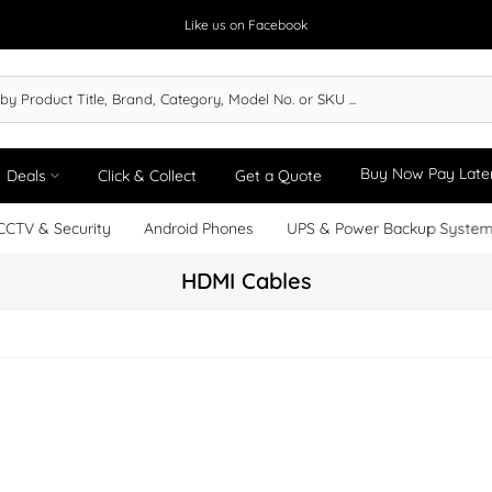
Like us on Facebook
Buy Now Pay Late
Deals
Click & Collect
Get a Quote
CCTV & Security
Android Phones
UPS & Power Backup Syste
HDMI Cables